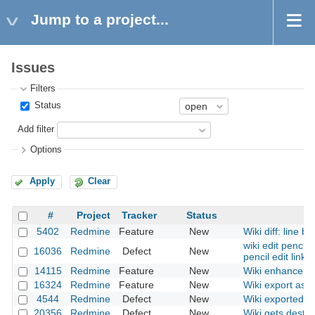
Jump to a project...
Issues
Filters
Status
Add filter
Options
Apply
Clear
#
Project
Tracker
Status
5402
Redmine
Feature
New
Wiki diff: line b
wiki edit pencil
16036
Redmine
Defect
New
pencil edit links
14115
Redmine
Feature
New
Wiki enhanceme
16324
Redmine
Feature
New
Wiki export as do
4544
Redmine
Defect
New
Wiki exported HT
20356
Redmine
Defect
New
Wiki gets destr