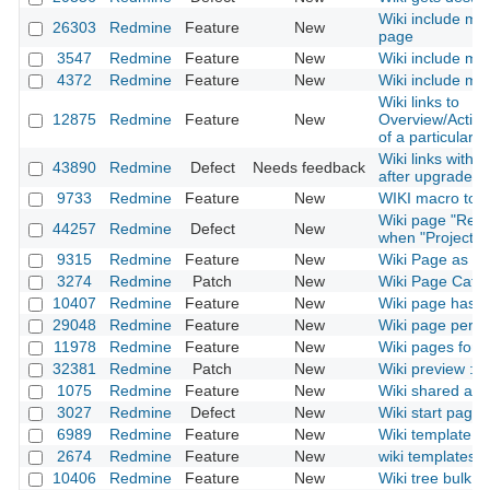
Wiki include mac
26303
Redmine
Feature
New
page
3547
Redmine
Feature
New
Wiki include mac
4372
Redmine
Feature
New
Wiki include mac
Wiki links to
12875
Redmine
Feature
New
Overview/Activ
of a particular p
Wiki links with
43890
Redmine
Defect
Needs feedback
after upgrade t
9733
Redmine
Feature
New
WIKI macro to in
Wiki page "Rena
44257
Redmine
Defect
New
when "Project" 
9315
Redmine
Feature
New
Wiki Page as 
3274
Redmine
Patch
New
Wiki Page Categ
10407
Redmine
Feature
New
Wiki page has a
29048
Redmine
Feature
New
Wiki page permi
11978
Redmine
Feature
New
Wiki pages for 
32381
Redmine
Patch
New
Wiki preview : 
1075
Redmine
Feature
New
Wiki shared acr
3027
Redmine
Defect
New
Wiki start page 
6989
Redmine
Feature
New
Wiki template fo
2674
Redmine
Feature
New
wiki templates
10406
Redmine
Feature
New
Wiki tree bulk ed