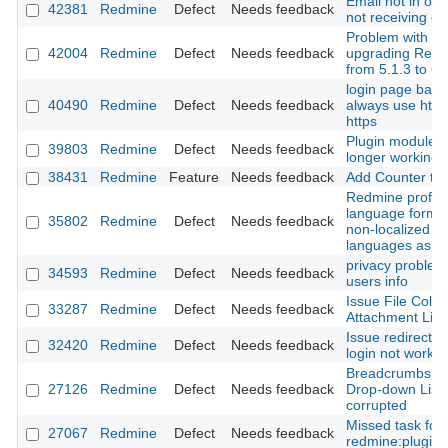
Email not in ord
42381
Redmine
Defect
Needs feedback
not receiving em
Problem with
42004
Redmine
Defect
Needs feedback
upgrading Red
from 5.1.3 to 6.
login page back
40490
Redmine
Defect
Needs feedback
always use http
https
Plugin modules
39803
Redmine
Defect
Needs feedback
longer working
38431
Redmine
Feature
Needs feedback
Add Counter to
Redmine profile
language form li
35802
Redmine
Defect
Needs feedback
non-localized
languages as En
privacy problem
34593
Redmine
Defect
Needs feedback
users info
Issue File Colu
33287
Redmine
Defect
Needs feedback
Attachment Link
Issue redirect af
32420
Redmine
Defect
Needs feedback
login not workin
Breadcrumbs a
27126
Redmine
Defect
Needs feedback
Drop-down List
corrupted
Missed task for
27067
Redmine
Defect
Needs feedback
redmine:plugins