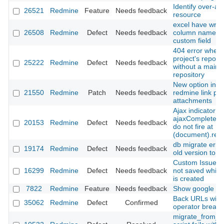
Identify over-al
26521
Redmine
Feature
Needs feedback
resource
excel have wro
26508
Redmine
Defect
Needs feedback
column name at
custom field
404 error when v
project's reposit
25222
Redmine
Defect
Needs feedback
without a main
repository
New option in h
21550
Redmine
Patch
Needs feedback
redmine link par
attachments
Ajax indicator
ajaxComplete/a
20153
Redmine
Defect
Needs feedback
do not fire at
(document).rea
db migrate erro
19174
Redmine
Defect
Needs feedback
old version to 2
Custom Issue fie
16299
Redmine
Defect
Needs feedback
not saved while
is created
7822
Redmine
Feature
Needs feedback
Show google do
Back URLs with
35062
Redmine
Defect
Confirmed
operator break
migrate_from_m