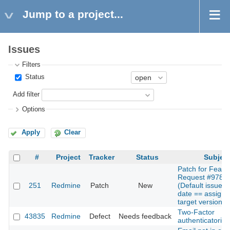
Jump to a project...
Issues
Filters
Status
Add filter
Options
Apply
Clear
#
Project
Tracker
Status
Subjec
Patch for Featu
Request #9785
251
Redmine
Patch
New
(Default issues
date == assign
target version d
Two-Factor
43835
Redmine
Defect
Needs feedback
authenticatorion 