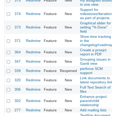
375
Redmine
Feature
New
my assigned issues
in one view
Support for
374
Redmine
Feature
New
milestones/iterations
as part of projects
Graphical slider for
373
Redmine
Feature
New
setting "% Done"
field
Show time tracking
371
Redmine
Feature
New
in the
changelog/roadmap
Create a proejct
364
Redmine
Feature
New
report in PDF
Grouping issues in
347
Redmine
Feature
New
Gantt view
perforce SCM
339
Redmine
Feature
Reopened
support
Link documents to
320
Redmine
Feature
New
latest repository link
Full Text Search of
306
Redmine
Feature
New
files
Enhance project
302
Redmine
Feature
New
parent/child
relationship
277
Redmine
Feature
New
Add mailing lists
Textilize document