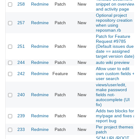
258
Redmine
Patch
New
snippet on overview
and activity page
Optional project
repository creation
257
Redmine
Patch
New
when using
reposman.rb
Patch for Feature
Request #9785
251
Redmine
Patch
New
(Default issues due
date == assigned
target version date)
244
Redmine
Patch
New
auto wiki preview
Allow user to edit
242
Redmine
Feature
New
own custom fields +
user search
views/user/edit,
make password
240
Redmine
Patch
New
fields not-
autocomplete (UI
fix)
Adds two blocks for
239
Redmine
Patch
New
my/page and fixes a
report bug
Per project themes
233
Redmine
Patch
New
patch
SCM URL/ROOT