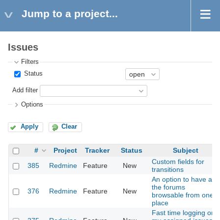
Jump to a project...
Issues
Filters
Status
Add filter
Options
Apply
Clear
#
Project
Tracker
Status
Subject
Custom fields for
385
Redmine
Feature
New
transitions
An option to have all
the forums
376
Redmine
Feature
New
browsable from one
place
Fast time logging on