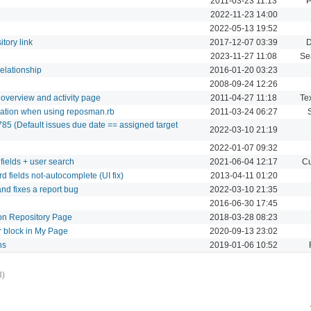
2011-03-23 11:13
P
2022-11-23 14:00
2022-05-13 19:52
tory link
2017-12-07 03:39
D
2023-11-27 11:08
Se
relationship
2016-01-20 03:23
2008-09-24 12:26
 overview and activity page
2011-04-27 11:18
Tex
reation when using reposman.rb
2011-03-24 06:27
85 (Default issues due date == assigned target
2022-03-10 21:19
2022-01-07 09:32
fields + user search
2021-06-04 12:17
Cu
 fields not-autocomplete (UI fix)
2013-04-11 01:20
nd fixes a report bug
2022-03-10 21:35
2016-06-30 17:45
n Repository Page
2018-03-28 08:23
r block in My Page
2020-09-13 23:02
ns
2019-01-06 10:52
3)