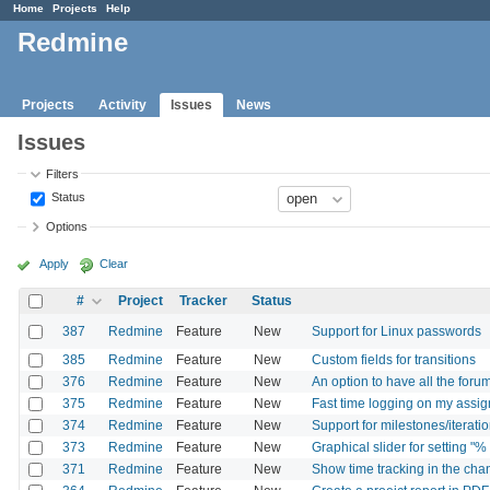
Home
Projects
Help
Redmine
Projects
Activity
Issues
News
Issues
Filters
Status
Options
Apply
Clear
#
Project
Tracker
Status
387
Redmine
Feature
New
Support for Linux passwords
385
Redmine
Feature
New
Custom fields for transitions
376
Redmine
Feature
New
An option to have all the for
375
Redmine
Feature
New
Fast time logging on my assig
374
Redmine
Feature
New
Support for milestones/iteratio
373
Redmine
Feature
New
Graphical slider for setting "%
371
Redmine
Feature
New
Show time tracking in the ch