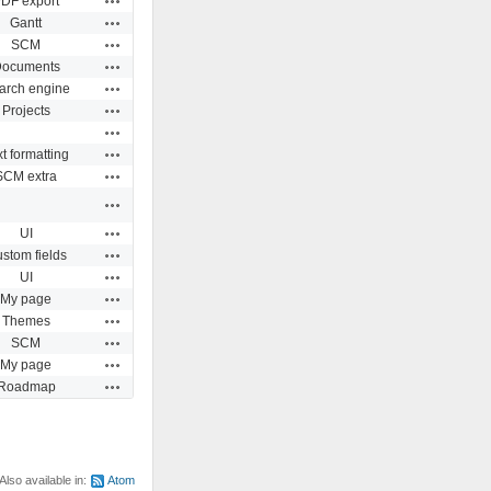
DF export
Actions
Gantt
Actions
SCM
Actions
ocuments
Actions
arch engine
Actions
Projects
Actions
Actions
t formatting
Actions
SCM extra
Actions
Actions
UI
Actions
stom fields
Actions
UI
Actions
My page
Actions
Themes
Actions
SCM
Actions
My page
Actions
Roadmap
Also available in:
Atom