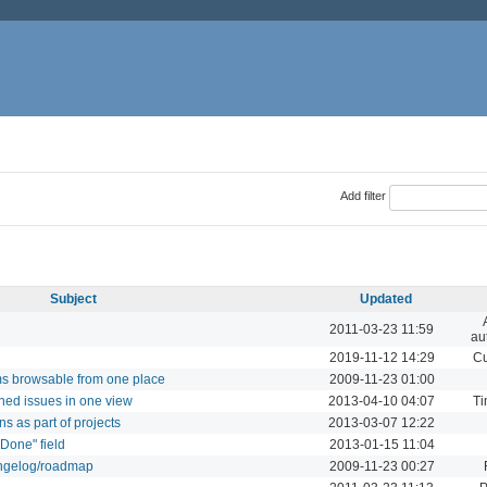
Add filter
Subject
Updated
2011-03-23 11:59
au
2019-11-12 14:29
Cu
ums browsable from one place
2009-11-23 01:00
ned issues in one view
2013-04-10 04:07
Ti
ns as part of projects
2013-03-07 12:22
 Done" field
2013-01-15 11:04
angelog/roadmap
2009-11-23 00:27