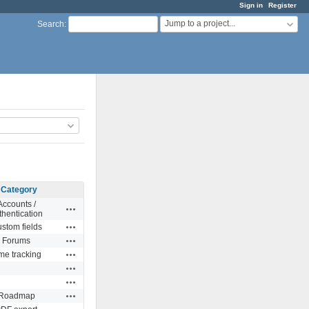
Sign in
Register
Jump to a project...
Search
:
Category
Accounts /
Actions
thentication
Actions
stom fields
Actions
Forums
Actions
me tracking
Actions
Actions
Actions
Roadmap
Actions