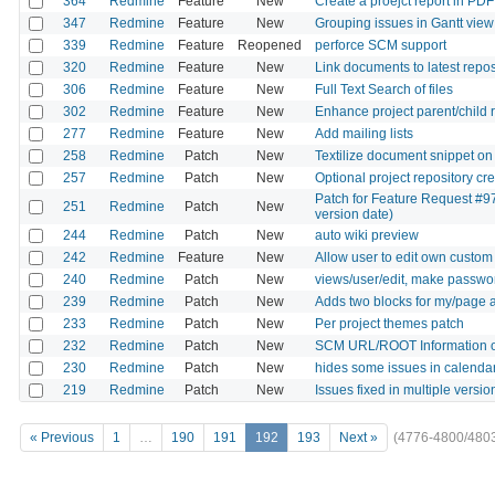
364
Redmine
Feature
New
Create a proejct report in PDF
347
Redmine
Feature
New
Grouping issues in Gantt view
339
Redmine
Feature
Reopened
perforce SCM support
320
Redmine
Feature
New
Link documents to latest reposi
306
Redmine
Feature
New
Full Text Search of files
302
Redmine
Feature
New
Enhance project parent/child 
277
Redmine
Feature
New
Add mailing lists
258
Redmine
Patch
New
Textilize document snippet on
257
Redmine
Patch
New
Optional project repository c
Patch for Feature Request #97
251
Redmine
Patch
New
version date)
244
Redmine
Patch
New
auto wiki preview
242
Redmine
Feature
New
Allow user to edit own custom 
240
Redmine
Patch
New
views/user/edit, make password
239
Redmine
Patch
New
Adds two blocks for my/page a
233
Redmine
Patch
New
Per project themes patch
232
Redmine
Patch
New
SCM URL/ROOT Information o
230
Redmine
Patch
New
hides some issues in calenda
219
Redmine
Patch
New
Issues fixed in multiple versio
« Previous
1
…
190
191
192
193
Next »
(4776-4800/480