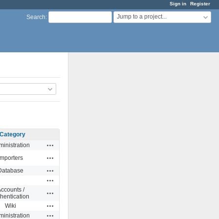
Sign in
Register
Jump to a project...
Search
:
Category
Actions
inistration
Actions
Importers
Actions
Database
Actions
ccounts /
Actions
hentication
Actions
Wiki
Actions
inistration