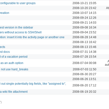
configurable to user groups
2008-10-21 15:05
2008-10-20 23:42
A
creation
2008-10-07 14:15
2008-09-24 12:26
2008-09-21 14:03
st version in the sidebar
2008-09-08 16:34
rs without access to SSH/Shell
2008-09-04 23:52
tion: insert it into the activity page or another one
2008-08-28 14:48
2008-08-13 16:42
ects
2008-08-13 15:46
and docs
2008-07-31 14:38
d of a vacation period
2008-07-28 15:54
A
as an auth option
2008-07-04 00:08
aut
 not use hard_breaks
2008-07-03 11:50
2008-06-30 20:27
2008-06-26 13:51
 out single potentially big fields, like "assigned to",
2008-06-20 17:12
a wiki file attachment
2008-06-19 20:32
7)