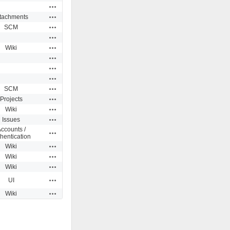
Actions
Actions
ttachments
Actions
SCM
Actions
Actions
Wiki
Actions
Actions
Actions
Actions
SCM
Actions
Projects
Actions
Wiki
Actions
Issues
ccounts /
Actions
hentication
Actions
Wiki
Actions
Wiki
Actions
Wiki
Actions
UI
Actions
Wiki