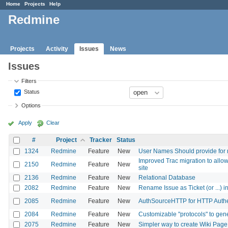
Home
Projects
Help
Redmine
Projects
Activity
Issues
News
Issues
Filters
Status
Options
Apply
Clear
#
Project
Tracker
Status
1324
Redmine
Feature
New
User Names Should provide for m
Improved Trac migration to allow 
2150
Redmine
Feature
New
site
2136
Redmine
Feature
New
Relational Database
2082
Redmine
Feature
New
Rename Issue as Ticket (or ...) i
2085
Redmine
Feature
New
AuthSourceHTTP for HTTP Authen
2084
Redmine
Feature
New
Customizable "protocols" to gene
2075
Redmine
Feature
New
Simpler way to create Wiki Page 