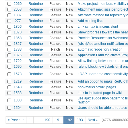
2060
Redmine
Feature
New
Make project members visibility 
2058
Redmine
Feature
New
Attachment max. size per project
1837
Redmine
Feature
New
Alternate method for repository 
277
Redmine
Feature
New
Add mailing lists
1856
Redmine
Feature
New
Link syntax is inconsistent
1870
Redmine
Feature
New
Show progress towards the neare
1858
Redmine
Feature
New
Provide Resources for Webmaste
1827
Redmine
Feature
New
[wish] Add another notification op
1783
Redmine
Patch
New
automatic repository creation
1376
Redmine
Feature
New
Application Form for Private Proj
1722
Redmine
Feature
New
Allow linking between release 
1695
Redmine
Feature
New
rule to block new tickets until en
1573
Redmine
Feature
New
LDAP username case sensitivity 
1219
Redmine
Feature
New
Add an option to make RedCloth
1548
Redmine
Feature
New
bookmarks of wiki pages
1533
Redmine
Feature
New
Link to included page in wiki
use ajax suggestion pattern to fill
1308
Redmine
Feature
New
"author"
1504
Redmine
Feature
New
Users should be able to replace 
« Previous
1
…
190
191
192
193
Next »
(4776-4800/480