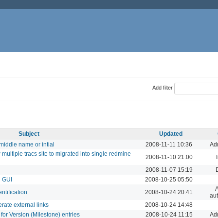
Add filter
Subject
Updated
iddle name or intial
2008-11-11 10:36
Adm
multiple tracs site to migrated into single redmine
2008-11-10 21:00
2008-11-07 15:19
n GUI
2008-10-25 05:50
A
tification
2008-10-24 20:41
aut
rate external links
2008-10-24 14:48
for Version (Milestone) entries
2008-10-24 11:15
Adm