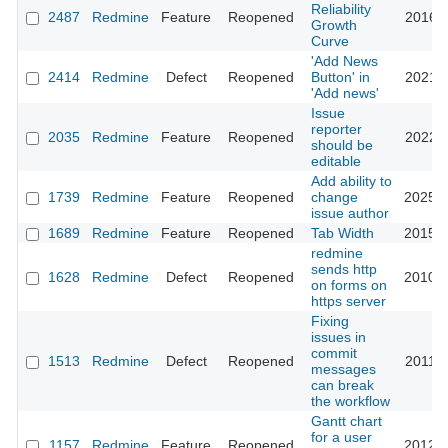
Reliability
2487
Redmine
Feature
Reopened
2016-0
Growth
Curve
'Add News
2414
Redmine
Defect
Reopened
Button' in
2021-0
'Add news'
Issue
reporter
2035
Redmine
Feature
Reopened
2022-1
should be
editable
Add ability to
1739
Redmine
Feature
Reopened
change
2025-0
issue author
1689
Redmine
Feature
Reopened
Tab Width
2015-0
redmine
sends http
1628
Redmine
Defect
Reopened
2010-1
on forms on
https server
Fixing
issues in
commit
1513
Redmine
Defect
Reopened
2011-1
messages
can break
the workflow
Gantt chart
for a user
1157
Redmine
Feature
Reopened
2012-0