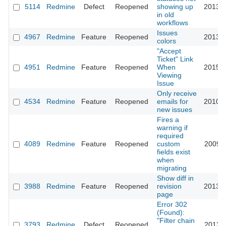
5114
Redmine
Defect
Reopened
showing up
2013-0
in old
workflows
Issues
4967
Redmine
Feature
Reopened
2013-0
colors
"Accept
Ticket" Link
4951
Redmine
Feature
Reopened
When
2015-0
Viewing
Issue
Only receive
4534
Redmine
Feature
Reopened
emails for
2010-0
new issues
Fires a
warning if
required
4089
Redmine
Feature
Reopened
custom
2009-1
fields exist
when
migrating
Show diff in
3988
Redmine
Feature
Reopened
revision
2013-0
page
Error 302
(Found):
"Filter chain
3793
Redmine
Defect
Reopened
2013-1