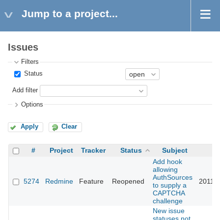
Jump to a project...
Issues
Filters
Status
Add filter
Options
Apply
Clear
#
Project
Tracker
Status
Subject
U
Add hook
allowing
AuthSources
5274
Redmine
Feature
Reopened
2011-0
to supply a
CAPTCHA
challenge
New issue
statuses not