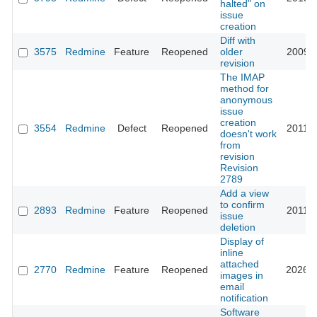
halted" on
issue
creation
Diff with
3575
Redmine
Feature
Reopened
older
2009-0
revision
The IMAP
method for
anonymous
issue
creation
3554
Redmine
Defect
Reopened
2011-0
doesn't work
from
revision
Revision
2789
Add a view
to confirm
2893
Redmine
Feature
Reopened
2011-0
issue
deletion
Display of
inline
attached
2770
Redmine
Feature
Reopened
2026-0
images in
email
notification
Software