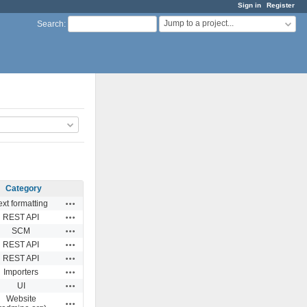
Sign in
Register
Jump to a project...
Search
:
Category
Actions
ext formatting
Actions
REST API
Actions
SCM
Actions
REST API
Actions
REST API
Actions
Importers
Actions
UI
Website
Actions