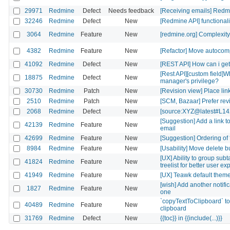
29971
Redmine
Defect
Needs feedback
[Receiving emails] Redmi
32246
Redmine
Defect
New
[Redmine API] functionali
3064
Redmine
Feature
New
[redmine.org] Complexity
4382
Redmine
Feature
New
[Refactor] Move autocom
41092
Redmine
Defect
New
[REST API] How can i get 
[Rest API][custom field]
18875
Redmine
Defect
New
manager's privilege?
30730
Redmine
Patch
New
[Revision view] Place lin
2510
Redmine
Patch
New
[SCM, Bazaar] Prefer revis
2068
Redmine
Defect
New
[source:XYZ@latest#L142
[Suggestion] Add a link t
42139
Redmine
Feature
New
email
42699
Redmine
Feature
New
[Suggestion] Ordering of 
8984
Redmine
Feature
New
[Usability] Move delete but
[UX] Ability to group sub
41824
Redmine
Feature
New
treelist for better user e
41949
Redmine
Feature
New
[UX] Teawk default theme: 
[wish] Add another notifica
1827
Redmine
Feature
New
one
`copyTextToClipboard` to
40489
Redmine
Feature
New
clipboard
31769
Redmine
Defect
New
{{toc}} in {{include(...)}}