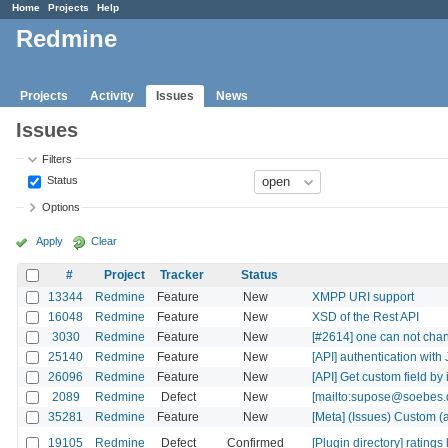
Home
Projects
Help
Redmine
Projects
Activity
Issues
News
Issues
Filters
Status
Options
Apply
Clear
#
Project
Tracker
Status
13344
Redmine
Feature
New
XMPP URI support
16048
Redmine
Feature
New
XSD of the Rest API
3030
Redmine
Feature
New
[#2614] one can not chang
25140
Redmine
Feature
New
[API] authentication wi
26096
Redmine
Feature
New
[API] Get custom field by 
2089
Redmine
Defect
New
[mailto:supose@soebes.de
35281
Redmine
Feature
New
[Meta] (Issues) Custom (
19105
Redmine
Defect
Confirmed
[Plugin directory] ratings