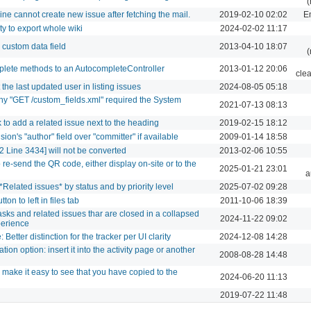
(
ne cannot create new issue after fetching the mail.
2019-02-10 02:02
Em
ty to export whole wiki
2024-02-02 11:17
 custom data field
2013-04-10 18:07
(
plete methods to an AutocompleteController
2013-01-12 20:06
cle
the last updated user in listing issues
2024-08-05 05:18
Why "GET /custom_fields.xml" required the System
2021-07-13 08:13
k to add a related issue next to the heading
2019-02-15 18:12
ion's "author" field over "committer" if available
2009-01-14 18:58
 Line 3434] will not be converted
2013-02-06 10:55
o re-send the QR code, either display on-site or to the
2025-01-21 23:01
a
*Related issues* by status and by priority level
2025-07-02 09:28
ton to left in files tab
2011-10-06 18:39
tasks and related issues thar are closed in a collapsed
2024-11-22 09:02
xperience
Better distinction for the tracker per UI clarity
2024-12-08 14:28
tion option: insert it into the activity page or another
2008-08-28 14:48
 make it easy to see that you have copied to the
2024-06-20 11:13
2019-07-22 11:48