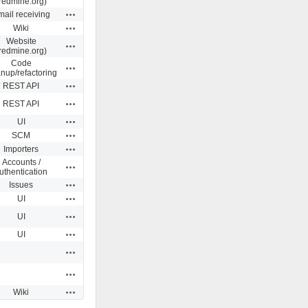
redmine.org)
Actions
ail receiving
Actions
Wiki
Website
Actions
redmine.org)
Code
Actions
anup/refactoring
Actions
REST API
Actions
REST API
Actions
UI
Actions
SCM
Actions
Importers
Accounts /
Actions
uthentication
Actions
Issues
Actions
UI
Actions
UI
Actions
UI
Actions
Actions
Actions
Wiki