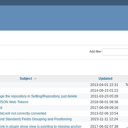
Add filter
Subject
Updated
2013-04-01 22:31
T
2014-09-15 01:22
e the repository in Setting/Repository, just delete
2011-03-23 05:28
th JSON Web Tokens
2018-08-01 08:36
id
2017-06-09 09:16
] will not correctly converted
2013-02-06 10:54
and Standard) Fields Grouping and Positioning
2023-11-11 12:24
 link in plugin show view is pointing to missing anchor
2017-06-02 07:38