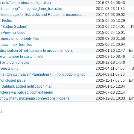
 ratio" per project configuration
2016-07-14 08:43
t into `long'" in migrate_from_trac.rake
2011-03-23 11:36
 issue page for Subtasks and Relation is inconsistent
2017-04-03 09:02
f Fields
2015-05-05 13:29
r "Badge System"
2013-05-22 14:01
P
en Viewing Issue
2015-05-24 15:01
perator for priority filter
2020-03-06 01:58
ata in text form too
2025-06-21 20:04
 distribution of notifications to group members
2020-01-16 12:47
Ema
 byte number to custom field
2023-03-15 08:46
d by plugin checks
2018-12-19 14:40
rojects only
2022-04-11 04:05
S
ns (Create / Save / Paginating / ...) from bottom to top
2014-03-11 07:36
for closed issue
2025-11-17 08:55
Ema
in Subtask added notification mail.
2026-01-15 12:34
chers via bulk edit context menu
2023-07-18 22:14
mit how many maximum connections it opens
2024-12-31 10:33
Ema
1)