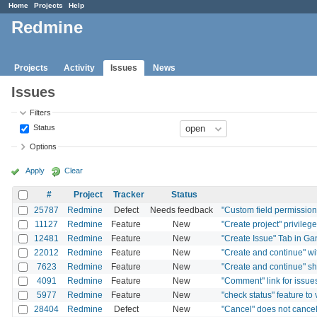
Home
Projects
Help
Redmine
Projects
Activity
Issues
News
Issues
Filters
Status
Options
Apply
Clear
#
Project
Tracker
Status
25787
Redmine
Defect
Needs feedback
"Custom field permissions"
11127
Redmine
Feature
New
"Create project" privilege
12481
Redmine
Feature
New
"Create Issue" Tab in Ga
22012
Redmine
Feature
New
"Create and continue" wi
7623
Redmine
Feature
New
"Create and continue" sho
4091
Redmine
Feature
New
"Comment" link for issue
5977
Redmine
Feature
New
"check status" feature to
28404
Redmine
Defect
New
"Cancel" does not cancel