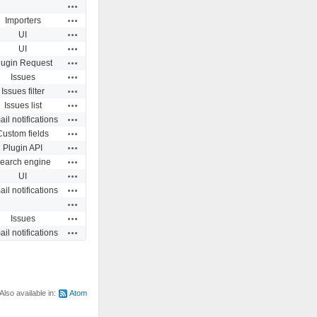
Actions
Actions
Importers
Actions
UI
Actions
UI
Actions
lugin Request
Actions
Issues
Actions
Issues filter
Actions
Issues list
Actions
il notifications
Actions
Custom fields
Actions
Plugin API
Actions
earch engine
Actions
UI
Actions
il notifications
Actions
Actions
Issues
Actions
il notifications
Also available in:
Atom