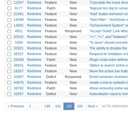
12347
Redmine
Feature
New
"Calculate the issue done
6177
Redmine
Patch
New
"bignum too big to conver
22491
Redmine
Feature
New
"Add" button behavior on
19298
Redmine
Feature
New
"Add Filter" - Sort/Order o
14091
Redmine
Feature
New
"Achievement System" o
4951
Redmine
Feature
Reopened
"Accept Ticket" Link Wh
33101
Redmine
Feature
New
"<=", ">=", and "between" o
5284
Redmine
Feature
New
"% done" should provide d
32821
Redmine
Feature
New
The ability to disable the
38357
Redmine
Feature
New
Request for limitation of
26439
Redmine
Patch
New
Plugin load order define
36931
Redmine
Feature
New
Option to search active p
16267
Redmine
Feature
New
Move the action bar butto
43467
Redmine
Defect
Reopened
Email reminder received 
43676
Redmine
Feature
New
create a link to subtask 
38792
Redmine
Patch
New
Allow removing some wat
31957
Redmine
Defect
New
ActionMailer need to li
« Previous
1
…
190
191
192
193
Next »
(4776-4800/480