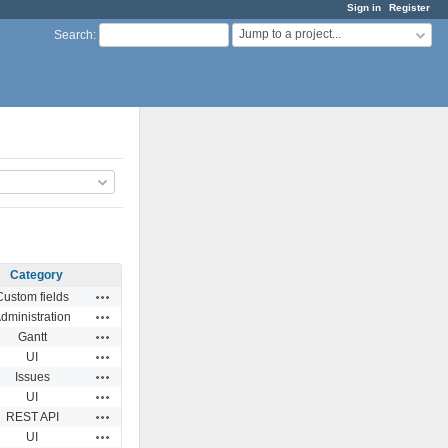
Sign in
Register
Jump to a project...
Search
:
Category
Actions
Custom fields
Actions
dministration
Actions
Gantt
Actions
UI
Actions
Issues
Actions
UI
Actions
REST API
Actions
UI