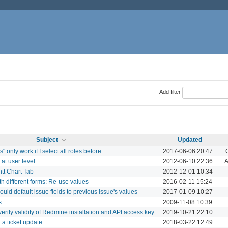
Add filter
Subject
Updated
 only work if I select all roles before
2017-06-06 20:47
 at user level
2012-06-10 22:36
A
ntt Chart Tab
2012-12-01 10:34
th different forms: Re-use values
2016-02-11 15:24
uld default issue fields to previous issue's values
2017-01-09 10:27
s
2009-11-08 10:39
 verify validity of Redmine installation and API access key
2019-10-21 22:10
 a ticket update
2018-03-22 12:49