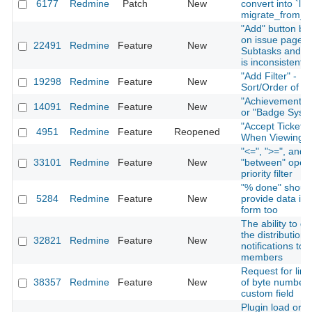
6177
Redmine
Patch
New
convert into `lon
migrate_from_tr
"Add" button be
on issue page f
22491
Redmine
Feature
New
Subtasks and Re
is inconsistent
"Add Filter" -
19298
Redmine
Feature
New
Sort/Order of Fi
"Achievement S
14091
Redmine
Feature
New
or "Badge Syst
"Accept Ticket" 
4951
Redmine
Feature
Reopened
When Viewing I
"<=", ">=", and
33101
Redmine
Feature
New
"between" opera
priority filter
"% done" shoul
5284
Redmine
Feature
New
provide data in 
form too
The ability to di
the distribution 
32821
Redmine
Feature
New
notifications to 
members
Request for limi
38357
Redmine
Feature
New
of byte number 
custom field
Plugin load orde