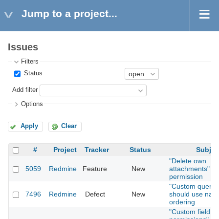
Jump to a project...
Issues
Filters
Status
Add filter
Options
Apply
Clear
#
Project
Tracker
Status
Subjec
"Delete own
5059
Redmine
Feature
New
attachments"
permission
"Custom querie
7496
Redmine
Defect
New
should use natu
ordering
"Custom field