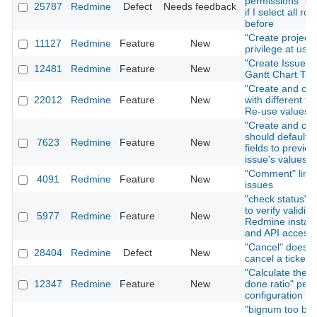
permissions" on
25787
Redmine
Defect
Needs feedback
if I select all rol
before
"Create project"
11127
Redmine
Feature
New
privilege at user
"Create Issue" T
12481
Redmine
Feature
New
Gantt Chart Tab
"Create and con
22012
Redmine
Feature
New
with different fo
Re-use values
"Create and con
should default i
7623
Redmine
Feature
New
fields to previou
issue's values
"Comment" link 
4091
Redmine
Feature
New
issues
"check status" f
to verify validity
5977
Redmine
Feature
New
Redmine install
and API access
"Cancel" does n
28404
Redmine
Defect
New
cancel a ticket 
"Calculate the i
12347
Redmine
Feature
New
done ratio" per 
configuration
"bignum too big