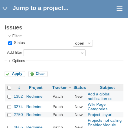
Jump to a project...
Issues
Filters
Status
Add filter
Options
Apply
Clear
#
Project
Tracker
Status
Subject
Add a global
1382
Redmine
Patch
New
notification cc
Wiki Page
3274
Redmine
Patch
New
Categories
2750
Redmine
Patch
New
Project tinyurl
Projects not calling
EnabledModule
4665
Redmine
Patch
New