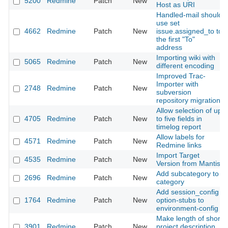
5200
Redmine
Patch
New
Host as URI
Handled-mail should
use set
4662
Redmine
Patch
New
issue.assigned_to to
the first "To"
address
Importing wiki with
5065
Redmine
Patch
New
different encoding
Improved Trac-
Importer with
2748
Redmine
Patch
New
subversion
repository migration
Allow selection of up
4705
Redmine
Patch
New
to five fields in
timelog report
Allow labels for
4571
Redmine
Patch
New
Redmine links
Import Target
4535
Redmine
Patch
New
Version from Mantis
Add subcategory to
2696
Redmine
Patch
New
category
Add session_config
1764
Redmine
Patch
New
option-stubs to
environment-config
Make length of short
3901
Redmine
Patch
New
project description