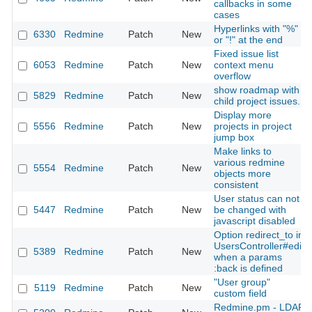
callbacks in some
cases
Hyperlinks with "%"
6330
Redmine
Patch
New
or "!" at the end
Fixed issue list
6053
Redmine
Patch
New
context menu
overflow
show roadmap with
5829
Redmine
Patch
New
child project issues.
Display more
5556
Redmine
Patch
New
projects in project
jump box
Make links to
various redmine
5554
Redmine
Patch
New
objects more
consistent
User status can not
5447
Redmine
Patch
New
be changed with
javascript disabled
Option redirect_to in
UsersController#edit
5389
Redmine
Patch
New
when a params
:back is defined
"User group"
5119
Redmine
Patch
New
custom field
Redmine.pm - LDAP