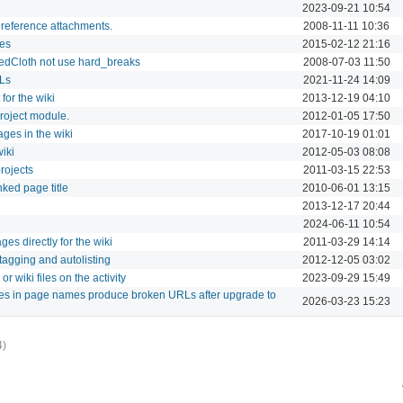
2023-09-21 10:54
 reference attachments.
2008-11-11 10:36
ges
2015-02-12 21:16
edCloth not use hard_breaks
2008-07-03 11:50
RLs
2021-11-24 14:09
for the wiki
2013-12-19 04:10
project module.
2012-01-05 17:50
ges in the wiki
2017-10-19 01:01
iki
2012-05-03 08:08
rojects
2011-03-15 22:53
nked page title
2010-06-01 13:15
2013-12-17 20:44
2024-06-11 10:54
es directly for the wiki
2011-03-29 14:14
tagging and autolisting
2012-12-05 03:02
 wiki files on the activity
2023-09-29 15:49
ores in page names produce broken URLs after upgrade to
2026-03-23 15:23
4)