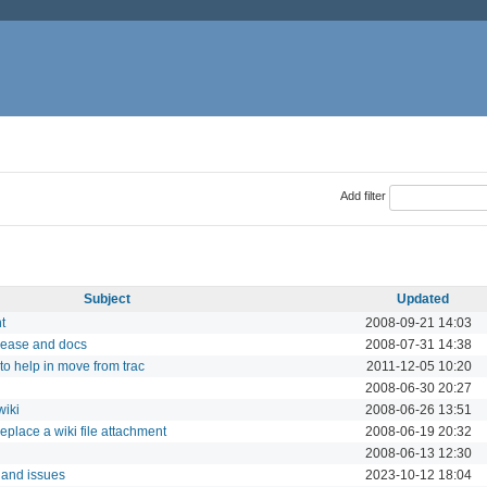
Add filter
Subject
Updated
t
2008-09-21 14:03
elease and docs
2008-07-31 14:38
to help in move from trac
2011-12-05 10:20
2008-06-30 20:27
wiki
2008-06-26 13:51
eplace a wiki file attachment
2008-06-19 20:32
2008-06-13 12:30
i and issues
2023-10-12 18:04