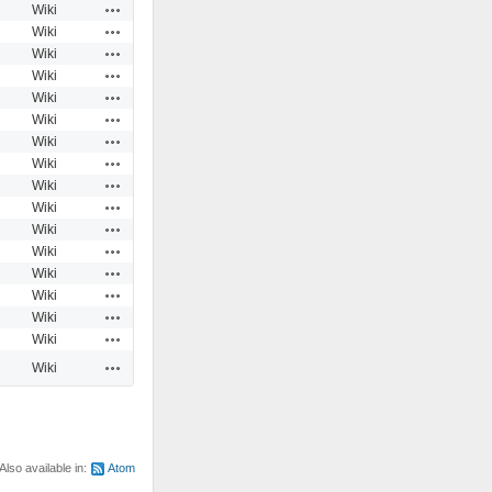
Actions
Wiki
Actions
Wiki
Actions
Wiki
Actions
Wiki
Actions
Wiki
Actions
Wiki
Actions
Wiki
Actions
Wiki
Actions
Wiki
Actions
Wiki
Actions
Wiki
Actions
Wiki
Actions
Wiki
Actions
Wiki
Actions
Wiki
Actions
Wiki
Actions
Wiki
Also available in:
Atom