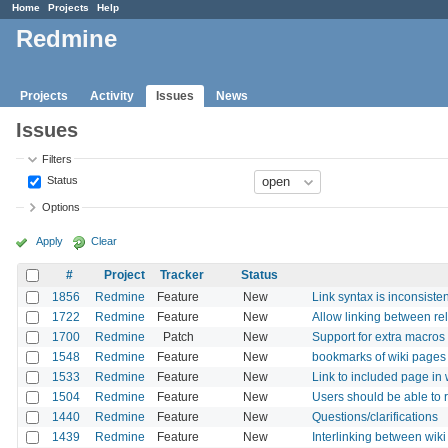
Home
Projects
Help
Redmine
Projects
Activity
Issues
News
Issues
Filters
Status
Options
Apply
Clear
#
Project
Tracker
Status
1856
Redmine
Feature
New
Link syntax is inconsisten
1722
Redmine
Feature
New
Allow linking between r
1700
Redmine
Patch
New
Support for extra macros 
1548
Redmine
Feature
New
bookmarks of wiki pages
1533
Redmine
Feature
New
Link to included page in 
1504
Redmine
Feature
New
Users should be able to r
1440
Redmine
Feature
New
Questions/clarifications
1439
Redmine
Feature
New
Interlinking between wik