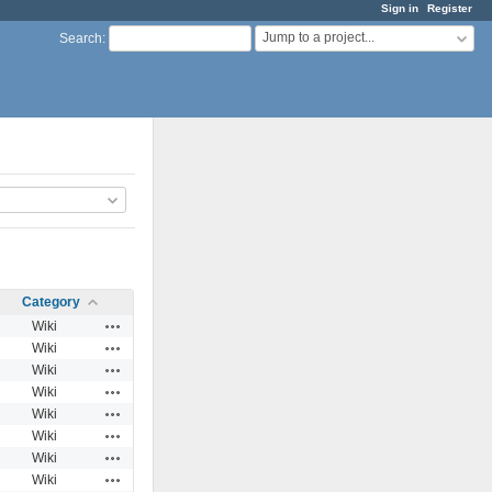
Sign in
Register
Jump to a project...
Search
:
Category
Actions
Wiki
Actions
Wiki
Actions
Wiki
Actions
Wiki
Actions
Wiki
Actions
Wiki
Actions
Wiki
Actions
Wiki