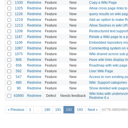
1330
Redmine
Feature
New
Copy a Wiki Page
1325
Redmine
Feature
New
Allow cross page links to
1226
Redmine
Feature
New
query results on wiki pa
1219
Redmine
Feature
New
Add an option to make R
1213
Redmine
Feature
New
Allow Slashes in wiki U
1208
Redmine
Feature
New
Restructured text support 
1187
Redmine
Feature
New
Relate a Wiki page to a 
1106
Redmine
Feature
New
Embedded repository ima
1087
Redmine
Feature
New
Commenting system on w
1075
Redmine
Feature
New
Wiki shared across sub-p
806
Redmine
Feature
New
Have wiki links display li
656
Redmine
Feature
New
Roadmap with wiki page
592
Redmine
Feature
New
User Wiki Page
547
Redmine
Feature
New
Access to non existing pag
480
Redmine
Feature
New
Wiki: Support categories 
90
Redmine
Feature
New
Show deleted wiki pages or
Wiki links with undersc
43890
Redmine
Defect
Needs feedback
Redmine 6.x
« Previous
1
…
190
191
192
193
Next »
(4776-4800/480