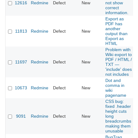
12616
Redmine
Defect
New
not show
correct
information.
Export as
PDF has
another
11813
Redmine
Defect
New
output than
Export as
HTML
Problem with
Wiki export to
PDF / HTML /
11697
Redmine
Defect
New
TXT —
'include' does
not includes
Dot and
comma in
10673
Redmine
Defect
New
wiki
pagename
CSS bug:
fixed .header
height cuts
9091
Redmine
Defect
New
long
breadcrumbs
making them
unusable
BugTraq