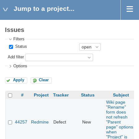
Jump to a project...
Issues
Filters
Status
Add filter
Options
Apply
Clear
#
Project
Tracker
Status
Subject
Wiki page
"Rename"
form does
not refresh
44257
Redmine
Defect
New
"Parent
page" options
when
"Project" is