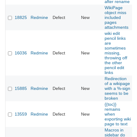
after rename
WikiPage
object miss
18825
Redmine
Defect
New
included
pages
attachments
wiki edit
pencil links
are
sometimes
16036
Redmine
Defect
New
missing,
throwing off
the other
pencil edit
links
Redirection
of a wikipage
15885
Redmine
Defect
New
with a %-sign
seems to be
broken
{{toc}}
remains
13559
Redmine
Defect
New
when
exporting wiki
page to text
Macros in
sidebar do