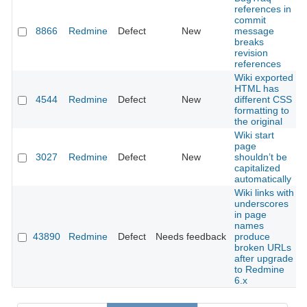
references in
commit
8866
Redmine
Defect
New
message
breaks
revision
references
Wiki exported
HTML has
4544
Redmine
Defect
New
different CSS
formatting to
the original
Wiki start
page
3027
Redmine
Defect
New
shouldn’t be
capitalized
automatically
Wiki links with
underscores
in page
names
43890
Redmine
Defect
Needs feedback
produce
broken URLs
after upgrade
to Redmine
6.x