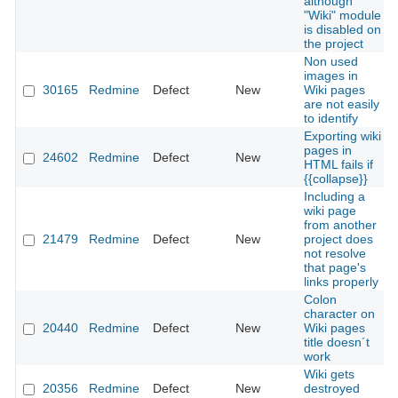
although
"Wiki" module
is disabled on
the project
Non used
images in
30165
Redmine
Defect
New
Wiki pages
are not easily
to identify
Exporting wiki
pages in
24602
Redmine
Defect
New
HTML fails if
{{collapse}}
Including a
wiki page
from another
21479
Redmine
Defect
New
project does
not resolve
that page's
links properly
Colon
character on
20440
Redmine
Defect
New
Wiki pages
title doesn´t
work
Wiki gets
20356
Redmine
Defect
New
destroyed