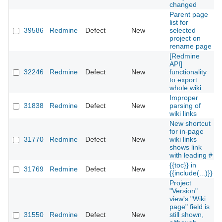
changed
Parent page
list for
39586
Redmine
Defect
New
selected
project on
rename page
[Redmine
API]
32246
Redmine
Defect
New
functionality
to export
whole wiki
Improper
31838
Redmine
Defect
New
parsing of
wiki links
New shortcut
for in-page
31770
Redmine
Defect
New
wiki links
shows link
with leading #
{{toc}} in
31769
Redmine
Defect
New
{{include(...)}}
Project
"Version"
view's "Wiki
page" field is
31550
Redmine
Defect
New
still shown,