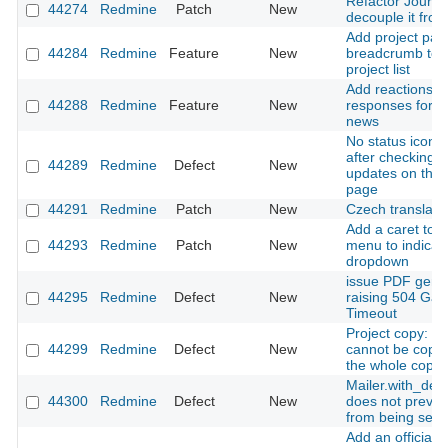
Refactor Journal
44274
Redmine
Patch
New
decouple it from
Add project pat
44284
Redmine
Feature
New
breadcrumb to fi
project list
Add reactions t
44288
Redmine
Feature
New
responses for i
news
No status icon i
after checking f
44289
Redmine
Defect
New
updates on the 
page
44291
Redmine
Patch
New
Czech translati
Add a caret to 
44293
Redmine
Patch
New
menu to indicate
dropdown
issue PDF gene
44295
Redmine
Defect
New
raising 504 Ga
Timeout
Project copy: an
44299
Redmine
Defect
New
cannot be copi
the whole copy fa
Mailer.with_deli
44300
Redmine
Defect
New
does not preven
from being sent
Add an official 