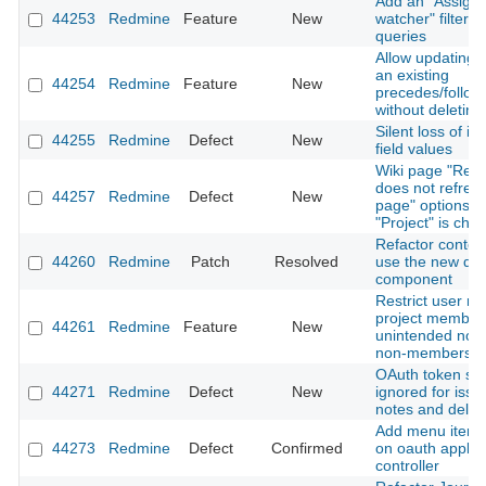
Add an "Assigne
44253
Redmine
Feature
New
watcher" filter t
queries
Allow updating t
an existing
44254
Redmine
Feature
New
precedes/follows
without deleting 
Silent loss of i
44255
Redmine
Defect
New
field values
Wiki page "Ren
does not refres
44257
Redmine
Defect
New
page" options 
"Project" is cha
Refactor contex
44260
Redmine
Patch
Resolved
use the new dr
component
Restrict user me
project members
44261
Redmine
Feature
New
unintended notif
non-members
OAuth token sc
44271
Redmine
Defect
New
ignored for issue
notes and delet
Add menu item h
44273
Redmine
Defect
Confirmed
on oauth applic
controller