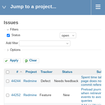
Jump to a project...
Issues
Filters
Status
Add filter
Options
Apply
Clear
#
Project
Tracker
Status
Subj
Spent time tab 
44244
Redmine
Defect
Needs feedback
page does not 
commit referenc
Preload journal 
when retrieving A
44252
Redmine
Feature
New
events to avoid
queries