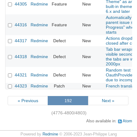
Theme" as an o
44305
Redmine
Feature
New
built-in theme 
6.x and later
Automatically u
parent issue sta
44316
Redmine
Feature
New
Progress" when
starts
Actions dropdow
44317
Redmine
Defect
New
closed after cop
Tab bar wraps t
visible second 
44318
Redmine
Defect
New
the tabs are wid
2000px
Random test fail
44321
Redmine
Defect
New
OauthProviderS
due to incomple
44323
Redmine
Patch
New
French translat
« Previous
192
Next »
(4776-4800/4803)
Also available in:
Atom
Powered by
Redmine
© 2006-2023 Jean-Philippe Lang