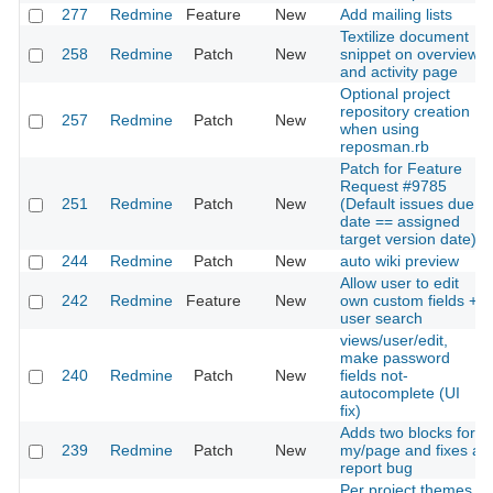
277
Redmine
Feature
New
Add mailing lists
Textilize document
258
Redmine
Patch
New
snippet on overview
and activity page
Optional project
repository creation
257
Redmine
Patch
New
when using
reposman.rb
Patch for Feature
Request #9785
251
Redmine
Patch
New
(Default issues due
date == assigned
target version date)
244
Redmine
Patch
New
auto wiki preview
Allow user to edit
242
Redmine
Feature
New
own custom fields +
user search
views/user/edit,
make password
240
Redmine
Patch
New
fields not-
autocomplete (UI
fix)
Adds two blocks for
239
Redmine
Patch
New
my/page and fixes a
report bug
Per project themes