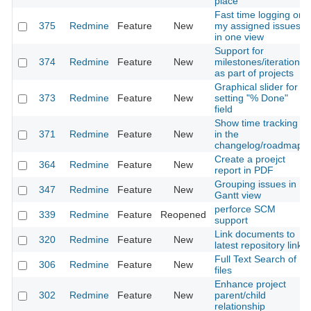
place
Fast time logging on
375
Redmine
Feature
New
my assigned issues
in one view
Support for
374
Redmine
Feature
New
milestones/iterations
as part of projects
Graphical slider for
373
Redmine
Feature
New
setting "% Done"
field
Show time tracking
371
Redmine
Feature
New
in the
changelog/roadmap
Create a proejct
364
Redmine
Feature
New
report in PDF
Grouping issues in
347
Redmine
Feature
New
Gantt view
perforce SCM
339
Redmine
Feature
Reopened
support
Link documents to
320
Redmine
Feature
New
latest repository link
Full Text Search of
306
Redmine
Feature
New
files
Enhance project
302
Redmine
Feature
New
parent/child
relationship