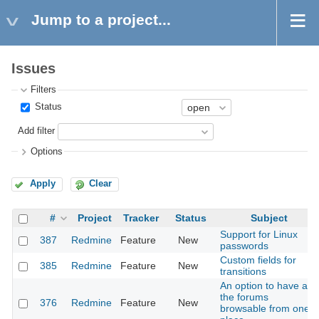
Jump to a project...
Issues
Filters
Status
Add filter
Options
Apply
Clear
#
Project
Tracker
Status
Subject
Support for Linux
387
Redmine
Feature
New
passwords
Custom fields for
385
Redmine
Feature
New
transitions
An option to have all
the forums
376
Redmine
Feature
New
browsable from one