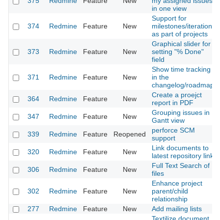
375
Redmine
Feature
New
my assigned issues
in one view
Support for
374
Redmine
Feature
New
milestones/iterations
as part of projects
Graphical slider for
373
Redmine
Feature
New
setting "% Done"
field
Show time tracking
371
Redmine
Feature
New
in the
changelog/roadmap
Create a proejct
364
Redmine
Feature
New
report in PDF
Grouping issues in
347
Redmine
Feature
New
Gantt view
perforce SCM
339
Redmine
Feature
Reopened
support
Link documents to
320
Redmine
Feature
New
latest repository link
Full Text Search of
306
Redmine
Feature
New
files
Enhance project
302
Redmine
Feature
New
parent/child
relationship
277
Redmine
Feature
New
Add mailing lists
Textilize document