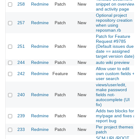
258
Redmine
Patch
New
snippet on overview
and activity page
Optional project
repository creation
257
Redmine
Patch
New
when using
reposman.rb
Patch for Feature
Request #9785
251
Redmine
Patch
New
(Default issues due
date == assigned
target version date)
244
Redmine
Patch
New
auto wiki preview
Allow user to edit
242
Redmine
Feature
New
own custom fields +
user search
views/user/edit,
make password
240
Redmine
Patch
New
fields not-
autocomplete (UI
fix)
Adds two blocks for
239
Redmine
Patch
New
my/page and fixes a
report bug
Per project themes
233
Redmine
Patch
New
patch
SCM URL/ROOT