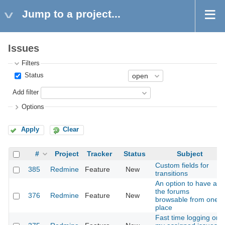
Jump to a project...
Issues
Filters
Status
Add filter
Options
Apply
Clear
#
Project
Tracker
Status
Subject
Custom fields for
385
Redmine
Feature
New
transitions
An option to have all
the forums
376
Redmine
Feature
New
browsable from one
place
Fast time logging on