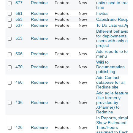
877
Redmine
Feature
New
units used to track
time
561
Redmine
Feature
New
Invites
553
Redmine
Feature
New
Capistrano Recipes
537
Redmine
Feature
New
To Do Lists via Ajax
Different behavior
for deployments or
513
Redmine
Feature
New
users with only one
project
Add reports to top
506
Redmine
Feature
New
menu
Wiki to
470
Redmine
Feature
New
Documentation
publishing
Add Contact
466
Redmine
Feature
New
database for all
Redime site
Add agile features
(like formerly
436
Redmine
Feature
New
provided by
XPlanner) to
Redmine
In Reports, simple
Show Estimated
426
Redmine
Feature
New
Time/Hours
assigned to Each