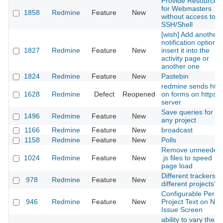
Provide Resources
for Webmasters
1858
Redmine
Feature
New
without access to
SSH/Shell
[wish] Add another
notification option:
1827
Redmine
Feature
New
insert it into the
activity page or
another one
1824
Redmine
Feature
New
Pastebin
redmine sends http
1628
Redmine
Defect
Reopened
on forms on https
server
Save queries for
1496
Redmine
Feature
New
any project
1166
Redmine
Feature
New
broadcast
1158
Redmine
Feature
New
Polls
Remove unneeded
1024
Redmine
Feature
New
.js files to speed
page load
Different trackers o
978
Redmine
Feature
New
different projects?
Configurable Per-
946
Redmine
Feature
New
Project Text on Ne
Issue Screen
ability to vary the