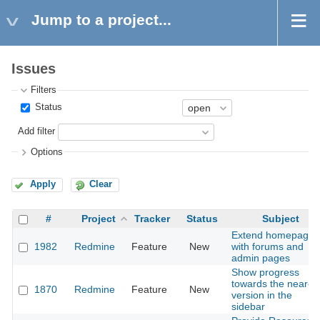
Jump to a project...
Issues
Filters
Status
Add filter
Options
Apply
Clear
#
Project
Tracker
Status
Subject
Extend homepage
1982
Redmine
Feature
New
with forums and
admin pages
Show progress
towards the neares
1870
Redmine
Feature
New
version in the
sidebar