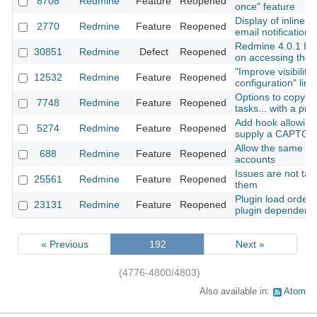
8708
Redmine
Feature
Reopened
once" feature
Display of inline 
2770
Redmine
Feature
Reopened
email notification
Redmine 4.0.1 Int
30851
Redmine
Defect
Reopened
on accessing the 
"Improve visibility 
12532
Redmine
Feature
Reopened
configuration" link
Options to copy su
7748
Redmine
Feature
Reopened
tasks... with a proj
Add hook allowing
5274
Redmine
Feature
Reopened
supply a CAPTCHA
Allow the same em
688
Redmine
Feature
Reopened
accounts
Issues are not task
25561
Redmine
Feature
Reopened
them
Plugin load order 
23131
Redmine
Feature
Reopened
plugin dependenc
« Previous
192
Next »
(4776-4800/4803)
Also available in:
Atom