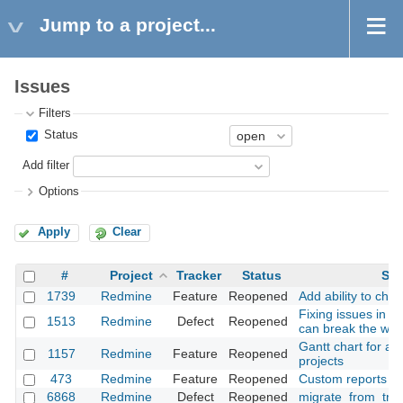
Jump to a project...
Issues
Filters
Status
Add filter
Options
Apply
Clear
#
Project
Tracker
Status
Sub
1739
Redmine
Feature
Reopened
Add ability to cha
Fixing issues in 
1513
Redmine
Defect
Reopened
can break the wor
Gantt chart for a u
1157
Redmine
Feature
Reopened
projects
473
Redmine
Feature
Reopened
Custom reports
6868
Redmine
Defect
Reopened
migrate_from_trac