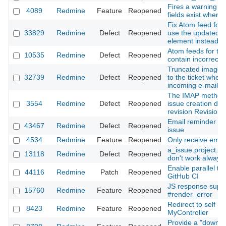
Fires a warning if
4089
Redmine
Feature
Reopened
fields exist when 
Fix Atom feed for 
33829
Redmine
Defect
Reopened
use the updated t
element instead of
Atom feeds for the 
10535
Redmine
Defect
Reopened
contain incorrect
Truncated images a
32739
Redmine
Defect
Reopened
to the ticket when
incoming e-mail
The IMAP method
3554
Redmine
Defect
Reopened
issue creation doe
revision Revision
Email reminder re
43467
Redmine
Defect
Reopened
issue
4534
Redmine
Feature
Reopened
Only receive email
a_issue.project.i
13118
Redmine
Defect
Reopened
don't work always 
Enable parallel tes
44116
Redmine
Patch
Reopened
GitHub CI
JS response suppo
15760
Redmine
Feature
Reopened
#render_error
Redirect to self (ac
8423
Redmine
Feature
Reopened
MyController
Provide a "downloa