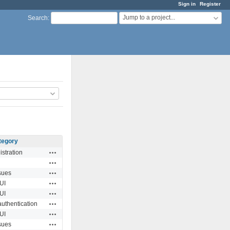
Sign in
Register
Jump to a project...
Search
:
tegory
Actions
stration
Actions
Actions
sues
Actions
UI
Actions
UI
Actions
authentication
Actions
UI
Actions
sues