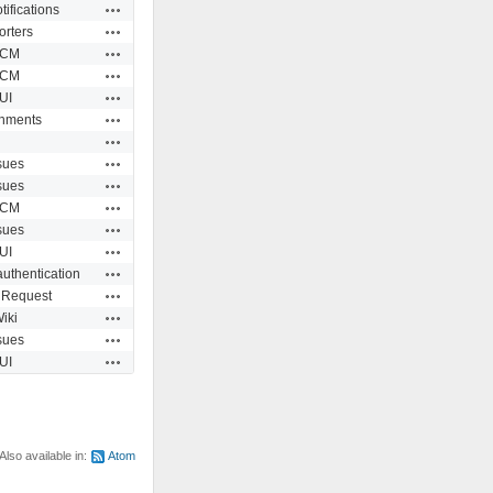
Actions
tifications
Actions
orters
Actions
CM
Actions
CM
Actions
UI
Actions
chments
Actions
Actions
sues
Actions
sues
Actions
CM
Actions
sues
Actions
UI
Actions
authentication
Actions
 Request
Actions
iki
Actions
sues
Actions
UI
Also available in:
Atom