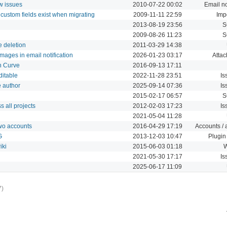
w issues
2010-07-22 00:02
Email no
d custom fields exist when migrating
2009-11-11 22:59
Imp
2013-08-19 23:56
S
2009-08-26 11:23
S
e deletion
2011-03-29 14:38
images in email notification
2026-01-23 03:17
Atta
th Curve
2016-09-13 17:11
ditable
2022-11-28 23:51
Is
e author
2025-09-14 07:36
Is
2015-02-17 06:57
S
s all projects
2012-02-03 17:23
Is
2021-05-04 11:28
two accounts
2016-04-29 17:19
Accounts / 
G
2013-12-03 10:47
Plugin
iki
2015-06-03 01:18
W
2021-05-30 17:17
Is
2025-06-17 11:09
7)