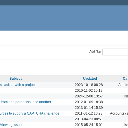
Add filter
Subject
Updated
Ca
, tasks... with a project
2023-10-18 08:28
Admini
2010-11-02 15:12
2024-12-08 13:57
Is
from one parent issue to another
2012-01-09 18:38
2013-01-14 15:39
urces to supply a CAPTCHA challenge
2011-01-12 16:23
Accounts / 
2013-04-23 08:51
 Viewing Issue
2015-05-24 15:01
Is