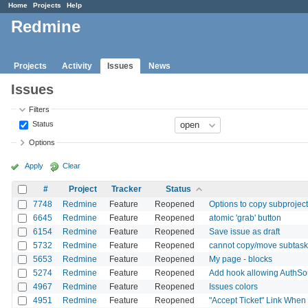
Home
Projects
Help
Redmine
Projects
Activity
Issues
News
Issues
Filters
Status
Options
Apply
Clear
#
Project
Tracker
Status
7748
Redmine
Feature
Reopened
Options to copy subprojects
6645
Redmine
Feature
Reopened
atomic 'grab' button
6154
Redmine
Feature
Reopened
Save issue as draft
5732
Redmine
Feature
Reopened
cannot copy/move subtask 
5653
Redmine
Feature
Reopened
My page - blocks
5274
Redmine
Feature
Reopened
Add hook allowing AuthSo
4967
Redmine
Feature
Reopened
Issues colors
4951
Redmine
Feature
Reopened
"Accept Ticket" Link When