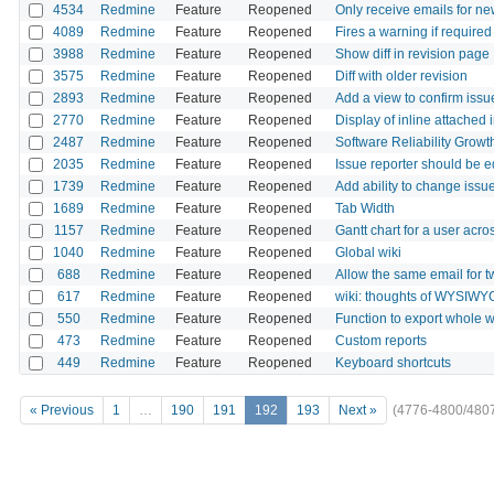
4534
Redmine
Feature
Reopened
Only receive emails for ne
4089
Redmine
Feature
Reopened
Fires a warning if require
3988
Redmine
Feature
Reopened
Show diff in revision page
3575
Redmine
Feature
Reopened
Diff with older revision
2893
Redmine
Feature
Reopened
Add a view to confirm issu
2770
Redmine
Feature
Reopened
Display of inline attached 
2487
Redmine
Feature
Reopened
Software Reliability Grow
2035
Redmine
Feature
Reopened
Issue reporter should be e
1739
Redmine
Feature
Reopened
Add ability to change issu
1689
Redmine
Feature
Reopened
Tab Width
1157
Redmine
Feature
Reopened
Gantt chart for a user acros
1040
Redmine
Feature
Reopened
Global wiki
688
Redmine
Feature
Reopened
Allow the same email for 
617
Redmine
Feature
Reopened
wiki: thoughts of WYSIWY
550
Redmine
Feature
Reopened
Function to export whole w
473
Redmine
Feature
Reopened
Custom reports
449
Redmine
Feature
Reopened
Keyboard shortcuts
« Previous
1
…
190
191
192
193
Next »
(4776-4800/480