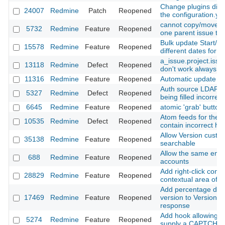
Change plugins dire
24007
Redmine
Patch
Reopened
the configuration.yml
cannot copy/move s
5732
Redmine
Feature
Reopened
one parent issue to
Bulk update Start/E
15578
Redmine
Feature
Reopened
different dates for e
a_issue.project.iss
13118
Redmine
Defect
Reopened
don't work always co
11316
Redmine
Feature
Reopened
Automatic update of 
Auth source LDAP p
5327
Redmine
Defect
Reopened
being filled incorrect
6645
Redmine
Feature
Reopened
atomic 'grab' button
Atom feeds for the Pr
10535
Redmine
Defect
Reopened
contain incorrect h
Allow Version custom
35138
Redmine
Feature
Reopened
searchable
Allow the same emai
688
Redmine
Feature
Reopened
accounts
Add right-click cont
28829
Redmine
Feature
Reopened
contextual area of a
Add percentage done
17469
Redmine
Feature
Reopened
version to Version#i
response
Add hook allowing A
5274
Redmine
Feature
Reopened
supply a CAPTCHA 