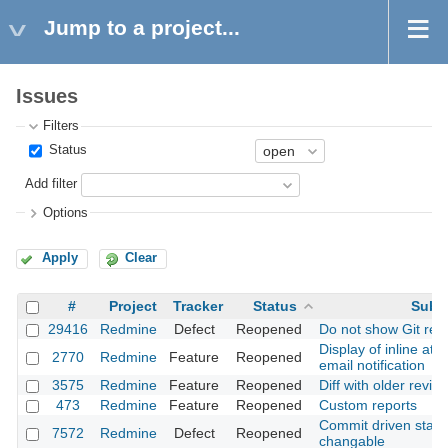
Jump to a project...
Issues
Filters
Status
Add filter
Options
Apply
Clear
#
Project
Tracker
Status
Subj
29416
Redmine
Defect
Reopened
Do not show Git revi
Display of inline at
2770
Redmine
Feature
Reopened
email notification
3575
Redmine
Feature
Reopened
Diff with older revisi
473
Redmine
Feature
Reopened
Custom reports
Commit driven state 
7572
Redmine
Defect
Reopened
changable