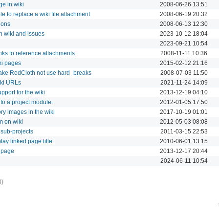
ge in wiki
2008-06-26 13:51
e to replace a wiki file attachment
2008-06-19 20:32
ions
2008-06-13 12:30
n wiki and issues
2023-10-12 18:04
2023-09-21 10:54
nks to reference attachments.
2008-11-11 10:36
ki pages
2015-02-12 21:16
make RedCloth not use hard_breaks
2008-07-03 11:50
iki URLs
2021-11-24 14:09
pport for the wiki
2013-12-19 04:10
to a project module.
2012-01-05 17:50
y images in the wiki
2017-10-19 01:01
 on wiki
2012-05-03 08:08
 sub-projects
2011-03-15 22:53
lay linked page title
2010-06-01 13:15
 page
2013-12-17 20:44
2024-06-11 10:54
3)