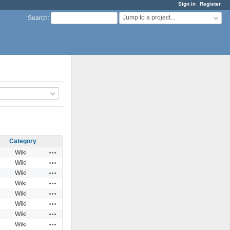
Sign in
Register
Jump to a project...
Search
:
Category
Actions
Wiki
Actions
Wiki
Actions
Wiki
Actions
Wiki
Actions
Wiki
Actions
Wiki
Actions
Wiki
Actions
Wiki