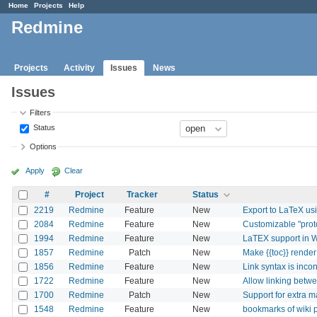
Home
Projects
Help
Redmine
Projects
Activity
Issues
News
Issues
Filters
Status
Options
Apply
Clear
#
Project
Tracker
Status
2219
Redmine
Feature
New
Export to LaTeX us
2084
Redmine
Feature
New
Customizable "proto
1994
Redmine
Feature
New
LaTEX support in W
1857
Redmine
Patch
New
Make {{toc}} render
1856
Redmine
Feature
New
Link syntax is incon
1722
Redmine
Feature
New
Allow linking betw
1700
Redmine
Patch
New
Support for extra m
1548
Redmine
Feature
New
bookmarks of wiki 