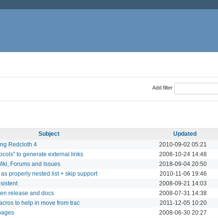
Add filter
Subject
Updated
ing Redcloth 4
2010-09-02 05:21
cols" to generate external links
2008-10-24 14:48
iki, Forums and Issues
2018-09-04 20:50
 as properly nested list + skip support
2010-11-06 19:46
sistent
2008-09-21 14:03
een release and docs
2008-07-31 14:38
acros to help in move from trac
2011-12-05 10:20
pages
2008-06-30 20:27