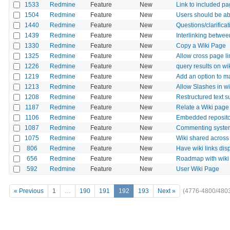
1533
Redmine
Feature
New
Link to included pa
1504
Redmine
Feature
New
Users should be abl
1440
Redmine
Feature
New
Questions/clarificat
1439
Redmine
Feature
New
Interlinking betwee
1330
Redmine
Feature
New
Copy a Wiki Page
1325
Redmine
Feature
New
Allow cross page li
1226
Redmine
Feature
New
query results on wi
1219
Redmine
Feature
New
Add an option to 
1213
Redmine
Feature
New
Allow Slashes in w
1208
Redmine
Feature
New
Restructured text su
1187
Redmine
Feature
New
Relate a Wiki page 
1106
Redmine
Feature
New
Embedded repositor
1087
Redmine
Feature
New
Commenting system
1075
Redmine
Feature
New
Wiki shared across
806
Redmine
Feature
New
Have wiki links disp
656
Redmine
Feature
New
Roadmap with wiki
592
Redmine
Feature
New
User Wiki Page
« Previous
1
…
190
191
192
193
Next »
(4776-4800/480