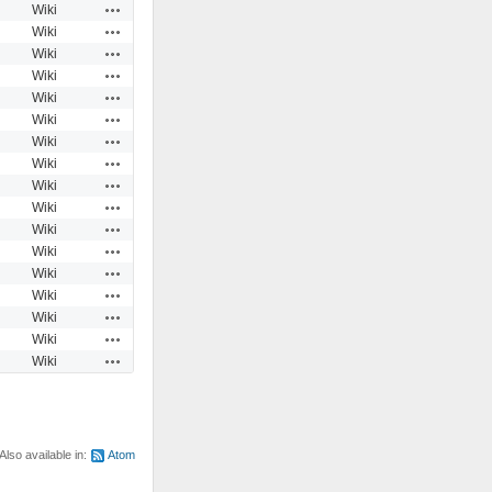
Actions
Wiki
Actions
Wiki
Actions
Wiki
Actions
Wiki
Actions
Wiki
Actions
Wiki
Actions
Wiki
Actions
Wiki
Actions
Wiki
Actions
Wiki
Actions
Wiki
Actions
Wiki
Actions
Wiki
Actions
Wiki
Actions
Wiki
Actions
Wiki
Actions
Wiki
Also available in:
Atom