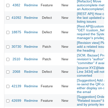
[Refactor] Move
4382
Redmine
Feature
New
autocomplete metho
an AutocompleteCont
[REST API] How can 
41092
Redmine
Defect
New
the last updated use
listing issues
[Rest API][custom fi
"GET /custom_fields
18875
Redmine
Defect
New
required the System
manager's privilege
[Revision view] Place
30730
Redmine
Patch
New
add a related issue 
the heading
[SCM, Bazaar] Prefe
2510
Redmine
Patch
New
revision's "author" f
"committer" if availa
[source:XYZ@lates
2068
Redmine
Defect
New
Line 3434] will not b
converted
[Suggestion] Add a l
re-send the QR cod
42139
Redmine
Feature
New
either display on-site
the email
[Suggestion] Orderi
42699
Redmine
Feature
New
*Related issues* by 
and by priority level