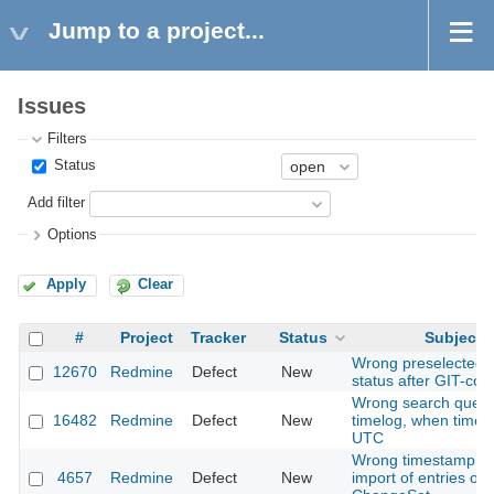
Jump to a project...
Issues
Filters
Status
Add filter
Options
Apply
Clear
#
Project
Tracker
Status
Subject
Wrong preselected t
12670
Redmine
Defect
New
status after GIT-co
Wrong search query
16482
Redmine
Defect
New
timelog, when timez
UTC
Wrong timestamp fo
4657
Redmine
Defect
New
import of entries of t