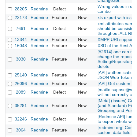
ChangeSet.
Wrong values in sta
28205
Redmine
Defect
New
combo
22173
Redmine
Feature
New
xls export with issu
xml attributes name
7661
Redmine
Defect
New
should be consisten
throughout ALL RES
13344
Redmine
Feature
New
XMPP URI support
16048
Redmine
Feature
New
XSD of the Rest API
[#2614] one can not
change the repositor
3030
Redmine
Feature
New
Setting/Repository, j
delete
[API] authentication 
25140
Redmine
Feature
New
JSON Web Tokens
26096
Redmine
Feature
New
[API] Get custom fiel
[mailto:supose@soe
2089
Redmine
Defect
New
will not correctly co
[Meta] (Issues) Cus
35281
Redmine
Feature
New
(and Standard) Fiel
Grouping and Positi
[Redmine API] functi
32246
Redmine
Defect
New
to export whole wiki
[redmine.org] Compl
3064
Redmine
Feature
New
custom data field