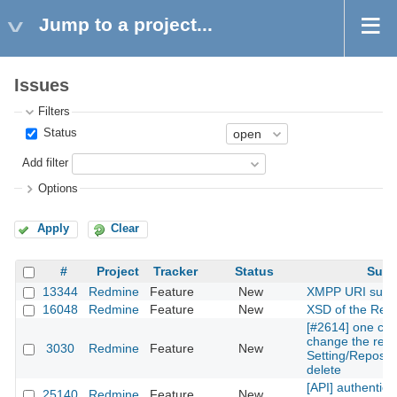
Jump to a project...
Issues
Filters
Status
Add filter
Options
Apply
Clear
#
Project
Tracker
Status
Subj
13344
Redmine
Feature
New
XMPP URI supp
16048
Redmine
Feature
New
XSD of the Rest
[#2614] one can
change the repos
3030
Redmine
Feature
New
Setting/Reposito
delete
[API] authentica
25140
Redmine
Feature
New