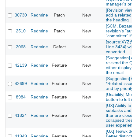
manager's privi
[Revision view] P
30730
Redmine
Patch
New
add a related is
the heading
[SCM, Bazaar] P
2510
Redmine
Patch
New
revision's "autho
"committer" if av
[source:XYZ@la
2068
Redmine
Defect
New
Line 3434] will 
converted
[Suggestion] Add
re-send the QR
42139
Redmine
Feature
New
either display on
the email
[Suggestion] Or
42699
Redmine
Feature
New
*Related issues*
and by priority l
[Usability] Move
8984
Redmine
Feature
New
button to left in 
[UX] Ability to g
subtasks and re
41824
Redmine
Feature
New
thar are closed 
collapsed treelis
user experience
[UX] Teawk defa
41949
Redmine
Feature
New
Better distinctio