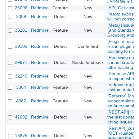
JSON Web Tok
26096
Redmine
Feature
New
[API] Get custom
[mailto:supose
2089
Redmine
Defect
New
will not correctl
[Meta] (Issues)
35281
Redmine
Feature
New
(and Standard) 
Grouping and Po
[Plugin directory
19105
Redmine
Defect
Confirmed
link in plugin sh
pointing to mis
[Receiving emai
29971
Redmine
Defect
Needs feedback
cannot create n
after fetching th
[Redmine API] fu
32246
Redmine
Defect
New
to export whole 
[redmine.org] C
3064
Redmine
Feature
New
custom data fiel
[Refactor] Move
4382
Redmine
Feature
New
autocomplete m
an Autocomplete
[REST API] How 
41092
Redmine
Defect
New
the last updated
listing issues
[Rest API][cust
"GET /custom_fi
18875
Redmine
Defect
New
required the Sy