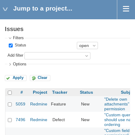
Jump to a project...
Issues
Filters
Status
Add filter
Options
Apply
Clear
#
Project
Tracker
Status
Subjec
"Delete own
5059
Redmine
Feature
New
attachments"
permission
"Custom querie
7496
Redmine
Defect
New
should use natu
ordering
"Custom field