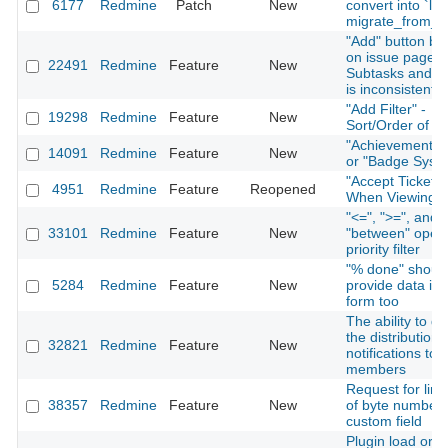
6177
Redmine
Patch
New
convert into `lon
migrate_from_tr
"Add" button be
on issue page f
22491
Redmine
Feature
New
Subtasks and Re
is inconsistent
"Add Filter" -
19298
Redmine
Feature
New
Sort/Order of Fi
"Achievement S
14091
Redmine
Feature
New
or "Badge Syst
"Accept Ticket" 
4951
Redmine
Feature
Reopened
When Viewing I
"<=", ">=", and
33101
Redmine
Feature
New
"between" opera
priority filter
"% done" shoul
5284
Redmine
Feature
New
provide data in 
form too
The ability to di
the distribution 
32821
Redmine
Feature
New
notifications to 
members
Request for limi
38357
Redmine
Feature
New
of byte number 
custom field
Plugin load orde