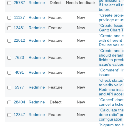
permissions" on
25787
Redmine
Defect
Needs feedback
if I select all rol
before
"Create project"
11127
Redmine
Feature
New
privilege at user
"Create Issue" T
12481
Redmine
Feature
New
Gantt Chart Tab
"Create and con
22012
Redmine
Feature
New
with different fo
Re-use values
"Create and con
should default i
7623
Redmine
Feature
New
fields to previou
issue's values
"Comment" link 
4091
Redmine
Feature
New
issues
"check status" f
to verify validity
5977
Redmine
Feature
New
Redmine install
and API access
"Cancel" does n
28404
Redmine
Defect
New
cancel a ticket 
"Calculate the i
12347
Redmine
Feature
New
done ratio" per 
configuration
"bignum too big