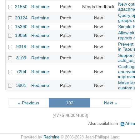
New option 
21550
Redmine
Patch
Needs feedback
attachmen
Query optio
20124
Redmine
Patch
New
groups opt
15390
Redmine
Patch
New
Simple Red
Allow plug
13068
Redmine
Patch
New
reports on
Prevent pa
9319
Redmine
Patch
New
in Tabular
Support for
8109
Redmine
Patch
New
acts_as_at
Caching of
7204
Redmine
Patch
New
anonymous 
improveme
Make length
3901
Redmine
Patch
New
customizab
« Previous
192
Next »
(4776-4800/4803)
Also available in:
Atom
Powered by
Redmine
© 2006-2023 Jean-Philippe Lang