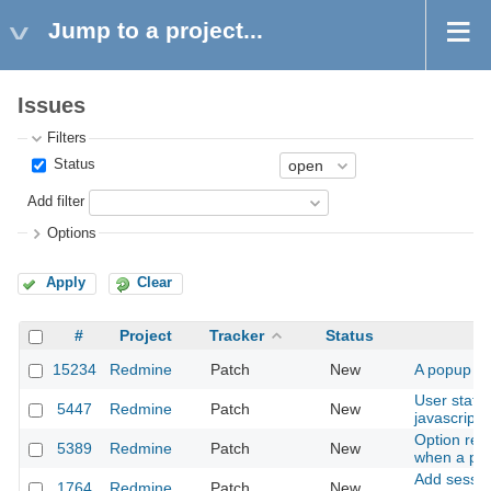
Jump to a project...
Issues
Filters
Status
Add filter
Options
Apply
Clear
#
Project
Tracker
Status
15234
Redmine
Patch
New
A popup me
User statu
5447
Redmine
Patch
New
javascript 
Option redi
5389
Redmine
Patch
New
when a par
Add sessio
1764
Redmine
Patch
New