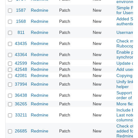
environmen
Simple Pho
1587
Redmine
Patch
New
for Users
Added Supp
1568
Redmine
Patch
New
authenticat
811
Redmine
Patch
New
Username v
Check miss
43435
Redmine
Patch
New
Rubocop
Enable par
43364
Redmine
Patch
New
synchroniz
42599
Redmine
Patch
New
Update dat
42548
Redmine
Patch
New
Add user m
42081
Redmine
Patch
New
Copying fo
Unify link 
37994
Redmine
Patch
New
helper
Support null
36438
Redmine
Patch
New
order of c
36265
Redmine
Patch
New
More flexib
Include blo
33211
Redmine
Patch
New
Last notes)
columns" i
Check of ch
26685
Redmine
Patch
New
added for
Redmine::