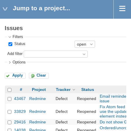
Jump to a project...
Issues
Filters
Status
Add filter
Options
Apply
Clear
#
Project
Tracker
Status
Su
Email reminder r
43467
Redmine
Defect
Reopened
issue
Fix Atom feed for
33829
Redmine
Defect
Reopened
use the updated 
element instead 
29416
Redmine
Defect
Reopened
Do not show Git 
Ordered/unordere
14038
Redmine
Defect
Reopened