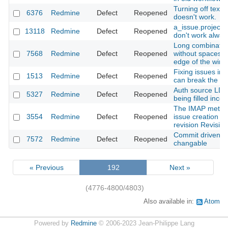
Turning off textile
6376
Redmine
Defect
Reopened
doesn't work.
a_issue.project.
13118
Redmine
Defect
Reopened
don't work alway
Long combination
7568
Redmine
Defect
Reopened
without spaces 
edge of the win
Fixing issues i
1513
Redmine
Defect
Reopened
can break the wo
Auth source LD
5327
Redmine
Defect
Reopened
being filled incor
The IMAP metho
3554
Redmine
Defect
Reopened
issue creation d
revision Revisio
Commit driven st
7572
Redmine
Defect
Reopened
changable
« Previous
192
Next »
(4776-4800/4803)
Also available in:
Atom
Powered by
Redmine
© 2006-2023 Jean-Philippe Lang