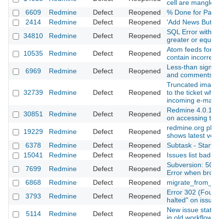
cell are mangled
6609
Redmine
Defect
Reopened
% Done for Paren
2414
Redmine
Defect
Reopened
'Add News Button
SQL Error with 
34810
Redmine
Defect
Reopened
greater or equal
Atom feeds for th
10535
Redmine
Defect
Reopened
contain incorrec
Less-than sign in
6969
Redmine
Defect
Reopened
and comments a
Truncated images
32739
Redmine
Defect
Reopened
to the ticket whe
incoming e-mail
Redmine 4.0.1 In
30851
Redmine
Defect
Reopened
on accessing the
redmine.org plug
19229
Redmine
Defect
Reopened
shows latest vers
6378
Redmine
Defect
Reopened
Subtask - Start is
15041
Redmine
Defect
Reopened
Issues list bad o
Subversion: 500 
7699
Redmine
Defect
Reopened
Error when brows
6868
Redmine
Defect
Reopened
migrate_from_tra
Error 302 (Found)
3793
Redmine
Defect
Reopened
halted" on issue 
New issue statu
5114
Redmine
Defect
Reopened
in old workflows