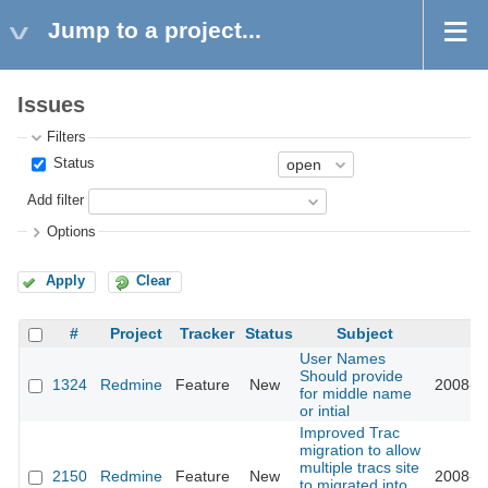
Jump to a project...
Issues
Filters
Status
Add filter
Options
Apply
Clear
#
Project
Tracker
Status
Subject
U
User Names
Should provide
1324
Redmine
Feature
New
2008-11
for middle name
or intial
Improved Trac
migration to allow
multiple tracs site
2150
Redmine
Feature
New
2008-11
to migrated into