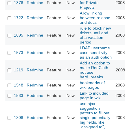
1376
Redmine
Feature
New
for Private
2008-08
Projects
Allow linking
1722
Redmine
Feature
New
between release
2008-07
and docs
rule to block new
tickets until end
1695
Redmine
Feature
New
2008-07
of a vacation
period
LDAP username
1573
Redmine
Feature
New
case sensitivity
2008-07
as an auth option
Add an option to
make RedCloth
1219
Redmine
Feature
New
2008-07
not use
hard_breaks
bookmarks of
1548
Redmine
Feature
New
2008-06
wiki pages
Link to included
1533
Redmine
Feature
New
2008-06
page in wiki
use ajax
suggestion
pattern to fill out
1308
Redmine
Feature
New
single potentially
2008-06
big fields, like
"assigned to",