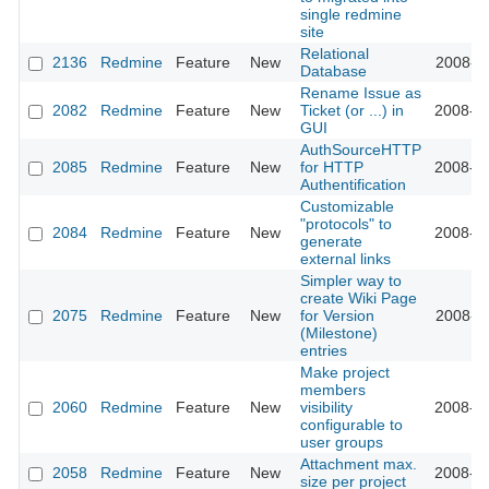
single redmine
site
Relational
2136
Redmine
Feature
New
2008-11
Database
Rename Issue as
2082
Redmine
Feature
New
Ticket (or ...) in
2008-10
GUI
AuthSourceHTTP
2085
Redmine
Feature
New
for HTTP
2008-10
Authentification
Customizable
"protocols" to
2084
Redmine
Feature
New
2008-10
generate
external links
Simpler way to
create Wiki Page
2075
Redmine
Feature
New
for Version
2008-10
(Milestone)
entries
Make project
members
2060
Redmine
Feature
New
visibility
2008-10
configurable to
user groups
Attachment max.
2058
Redmine
Feature
New
2008-10
size per project