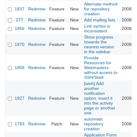
Alternate method
1837
Redmine
Feature
New
for repository
2008-10
creation
277
Redmine
Feature
New
Add mailing lists
2008-09
Link syntax is
1856
Redmine
Feature
New
2008-09
inconsistent
Show progress
towards the
1870
Redmine
Feature
New
2008-09
nearest version
in the sidebar
Provide
Resources for
1858
Redmine
Feature
New
Webmasters
2008-09
without access to
SSH/Shell
[wish] Add
another
notification
1827
Redmine
Feature
New
option: insert it
2008-08
into the activity
page or another
one
automatic
1783
Redmine
Patch
New
repository
2008-08
creation
Application Form