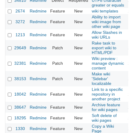
34810
Redmine
Defect
Reopened
UTF8 character
20
greater or equals
2674
Redmine
Feature
New
wiki templates
20
Ability to import
3272
Redmine
Feature
New
wiki image from
20
other wiki page
Allow Slashes in
1213
Redmine
Feature
New
20
wiki URLs
Rake task to
29649
Redmine
Patch
New
export wiki to
20
HTML/PDF
Wiki preview :
32381
Redmine
Patch
New
manage dynamic
20
content
Make wiki
38153
Redmine
Patch
New
'Sidebar'
20
localizable
Link to a specific
18042
Redmine
Feature
New
repository in
20
another project
Archive feature
38647
Redmine
Feature
New
20
for wiki pages
Soft delete of
18295
Redmine
Feature
New
20
wiki pages
Copy a Wiki
1330
Redmine
Feature
New
20
Page