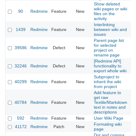
Show deleted
wiki pages or wiki
90
Redmine
Feature
New
20
files on the
activity
Interlinking
1439
Redmine
Feature
New
between wiki and
20
issues
Parent page list
for selected
39586
Redmine
Defect
New
20
project on
rename page
[Redmine API]
32246
Redmine
Defect
New
functionality to
20
export whole wiki
Subproject to
40299
Redmine
Feature
New
inherit the wiki
20
from project
Add feature to
get raw
40784
Redmine
Feature
New
Textile/Markdown
20
text in notes and
descriptions
592
Redmine
Feature
New
User Wiki Page
20
Formating wiki
41172
Redmine
Patch
New
20
page
Dot and comma