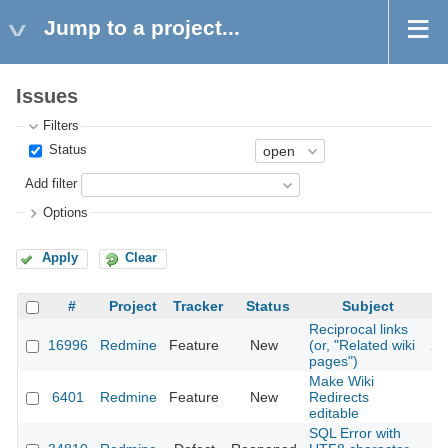
Jump to a project...
Issues
Filters
Status
Add filter
Options
Apply
Clear
#
Project
Tracker
Status
Subject
Reciprocal links
16996
Redmine
Feature
New
(or, "Related wiki
20
pages")
Make Wiki
6401
Redmine
Feature
New
Redirects
20
editable
SQL Error with