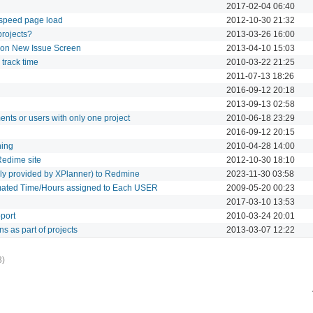
2017-02-04 06:40
 speed page load
2012-10-30 21:32
 projects?
2013-03-26 16:00
t on New Issue Screen
2013-04-10 15:03
o track time
2010-03-22 21:25
2011-07-13 18:26
2016-09-12 20:18
2013-09-13 02:58
ents or users with only one project
2010-06-18 23:29
2016-09-12 20:15
hing
2010-04-28 14:00
Redime site
2012-10-30 18:10
erly provided by XPlanner) to Redmine
2023-11-30 03:58
imated Time/Hours assigned to Each USER
2009-05-20 00:23
2017-03-10 13:53
pport
2010-03-24 20:01
ns as part of projects
2013-03-07 12:22
3)