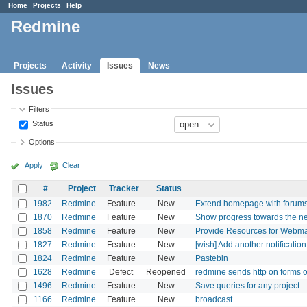
Home
Projects
Help
Redmine
Projects
Activity
Issues
News
Issues
Filters
Status
Options
Apply
Clear
#
Project
Tracker
Status
1982
Redmine
Feature
New
Extend homepage with forum
1870
Redmine
Feature
New
Show progress towards the nea
1858
Redmine
Feature
New
Provide Resources for Webmas
1827
Redmine
Feature
New
[wish] Add another notification 
1824
Redmine
Feature
New
Pastebin
1628
Redmine
Defect
Reopened
redmine sends http on forms o
1496
Redmine
Feature
New
Save queries for any project
1166
Redmine
Feature
New
broadcast