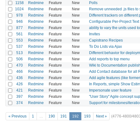
1158
Redmine
Feature
New
Polls
1024
Redmine
Feature
New
Remove unneeded .js files to
978
Redmine
Feature
New
Different trackers on different
946
Redmine
Feature
New
Configurable Per-Project Tex
877
Redmine
Feature
New
ability to vary the units used t
561
Redmine
Feature
New
Invites
553
Redmine
Feature
New
Capistrano Recipes
537
Redmine
Feature
New
To Do Lists via Ajax
513
Redmine
Feature
New
Different behavior for deploym
506
Redmine
Feature
New
Add reports to top menu
470
Redmine
Feature
New
Wiki to Documentation publis
466
Redmine
Feature
New
Add Contact database for all 
436
Redmine
Feature
New
Add agile features (like form
426
Redmine
Feature
New
In Reports, simple Show Est
421
Redmine
Feature
New
Impersonate user feature
397
Redmine
Feature
New
"User Story" Agile concept su
374
Redmine
Feature
New
Support for milestones/iteratio
« Previous
1
…
190
191
192
193
Next »
(4776-4800/480