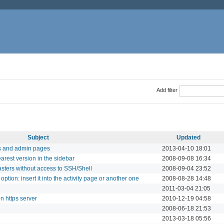
Add filter
Subject
Updated
s and admin pages
2013-04-10 18:01
rest version in the sidebar
2008-09-08 16:34
ters without access to SSH/Shell
2008-09-04 23:52
option: insert it into the activity page or another one
2008-08-28 14:48
2011-03-04 21:05
n https server
2010-12-19 04:58
2008-06-18 21:53
2013-03-18 05:56