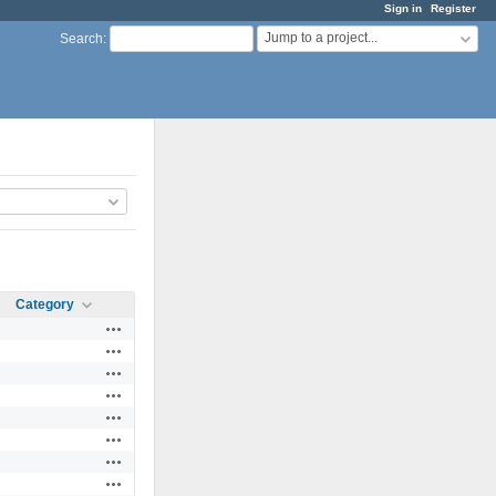
Sign in
Register
Jump to a project...
Search
:
Category
Actions
Actions
Actions
Actions
Actions
Actions
Actions
Actions