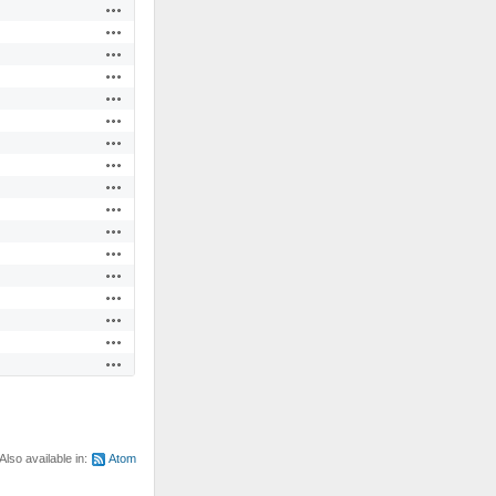
Actions
Actions
Actions
Actions
Actions
Actions
Actions
Actions
Actions
Actions
Actions
Actions
Actions
Actions
Actions
Actions
Actions
Also available in:
Atom