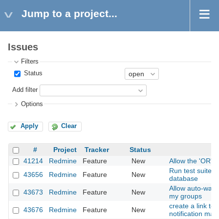
Jump to a project...
Issues
Filters
Status
Add filter
Options
Apply
Clear
#
Project
Tracker
Status
41214
Redmine
Feature
New
Allow the 'OR' 
Run test suite 
43656
Redmine
Feature
New
database
Allow auto-watc
43673
Redmine
Feature
New
my groups
create a link to
43676
Redmine
Feature
New
notification mail.