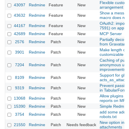
Flexible customi
43097
Redmine
Feature
New
arrangement
Show a messag
43632
Redmine
Feature
New
macro does not 
OAuth2: import 
44167
Redmine
Feature
New
7591) on applica
42689
Redmine
Feature
New
MCP Server
Partially decoup
2576
Redmine
Patch
New
from Gravatar
Make length of s
3901
Redmine
Patch
New
customizable
Caching of publ
7204
Redmine
Patch
New
anonymous user
improvements)
Support for glob
8109
Redmine
Patch
New
acts_as_attach
Prevent passing
9319
Redmine
Patch
New
in TabularFormB
Allow plugins t
13068
Redmine
Patch
New
reports on MRI 
15390
Redmine
Patch
New
Simple Redmine
add some additi
3754
Redmine
Patch
New
robots.txt
New option in ht
21550
Redmine
Patch
Needs feedback
attachments