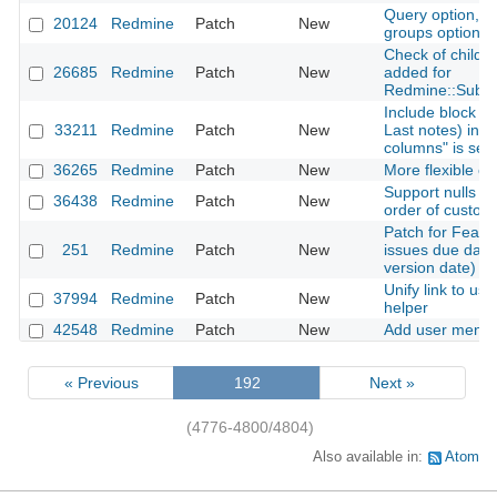
Query option, The
20124
Redmine
Patch
New
groups option.
Check of child cl
26685
Redmine
Patch
New
added for
Redmine::Subcl
Include block co
33211
Redmine
Patch
New
Last notes) in C
columns" is sel
36265
Redmine
Patch
New
More flexible opt
Support nulls fir
36438
Redmine
Patch
New
order of custom
Patch for Featu
251
Redmine
Patch
New
issues due date
version date)
Unify link to use
37994
Redmine
Patch
New
helper
42548
Redmine
Patch
New
Add user mentio
« Previous
192
Next »
(4776-4800/4804)
Also available in:
Atom