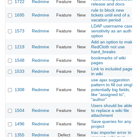
1722
Redmine
Feature
New
release and docs
rule to block new
1695
Redmine
Feature
New
tickets until end of a
vacation period
LDAP username case
1573
Redmine
Feature
New
sensitivity as an auth
option
Add an option to make
1219
Redmine
Feature
New
RedCloth not use
hard_breaks
bookmarks of wiki
1548
Redmine
Feature
New
pages
Link to included page
1533
Redmine
Feature
New
in wiki
use ajax suggestion
pattern to fill out single
1308
Redmine
Feature
New
potentially big fields,
like "assigned to",
"author"
Users should be able
1504
Redmine
Feature
New
to replace a wiki file
attachment
Save queries for any
1496
Redmine
Feature
New
project
trac importer error in
1355
Redmine
Defect
New