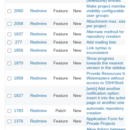
(Milestone) entries
Make project members
2060
Redmine
Feature
New
visibility configurable to
user groups
Attachment max. size
2058
Redmine
Feature
New
per project
Alternate method for
1837
Redmine
Feature
New
repository creation
277
Redmine
Feature
New
Add mailing lists
Link syntax is
1856
Redmine
Feature
New
inconsistent
Show progress
1870
Redmine
Feature
New
towards the nearest
version in the sidebar
Provide Resources for
1858
Redmine
Feature
New
Webmasters without
access to SSH/Shell
[wish] Add another
notification option:
1827
Redmine
Feature
New
insert it into the activity
page or another one
automatic repository
1783
Redmine
Patch
New
creation
Application Form for
1376
Redmine
Feature
New
Private Projects
Allow linking between