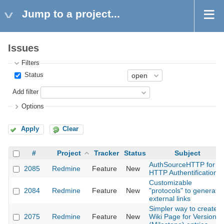
Jump to a project...
Issues
Filters
Status
Add filter
Options
Apply
Clear
#
Project
Tracker
Status
Subject
AuthSourceHTTP for
2085
Redmine
Feature
New
HTTP Authentification
Customizable
2084
Redmine
Feature
New
"protocols" to generate
external links
Simpler way to create
2075
Redmine
Feature
New
Wiki Page for Version