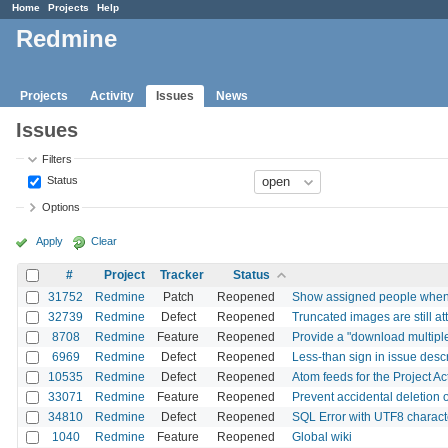
Home
Projects
Help
Redmine
Projects
Activity
Issues
News
Issues
Filters
Status
Options
Apply
Clear
#
Project
Tracker
Status
31752
Redmine
Patch
Reopened
Show assigned people when di
32739
Redmine
Defect
Reopened
Truncated images are still a
8708
Redmine
Feature
Reopened
Provide a "download multiple 
6969
Redmine
Defect
Reopened
Less-than sign in issue des
10535
Redmine
Defect
Reopened
Atom feeds for the Project Ac
33071
Redmine
Feature
Reopened
Prevent accidental deletion 
34810
Redmine
Defect
Reopened
SQL Error with UTF8 charact
1040
Redmine
Feature
Reopened
Global wiki