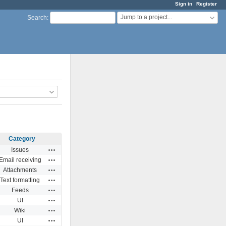
Sign in
Register
Jump to a project...
Search
:
Category
Actions
Issues
Actions
Email receiving
Actions
Attachments
Actions
Text formatting
Actions
Feeds
Actions
UI
Actions
Wiki
Actions
UI