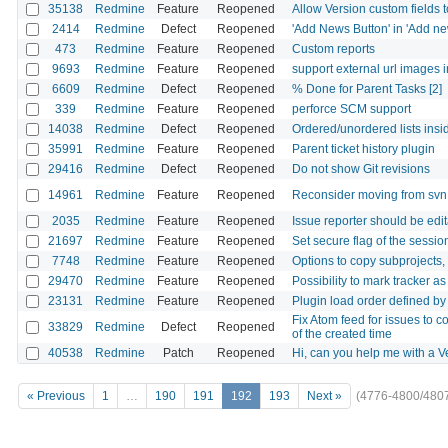
35138
Redmine
Feature
Reopened
Allow Version custom fields 
2414
Redmine
Defect
Reopened
'Add News Button' in 'Add ne
473
Redmine
Feature
Reopened
Custom reports
9693
Redmine
Feature
Reopened
support external url images 
6609
Redmine
Defect
Reopened
% Done for Parent Tasks [2]
339
Redmine
Feature
Reopened
perforce SCM support
14038
Redmine
Defect
Reopened
Ordered/unordered lists insi
35991
Redmine
Feature
Reopened
Parent ticket history plugin
29416
Redmine
Defect
Reopened
Do not show Git revisions
14961
Redmine
Feature
Reopened
Reconsider moving from svn 
2035
Redmine
Feature
Reopened
Issue reporter should be edi
21697
Redmine
Feature
Reopened
Set secure flag of the sessi
7748
Redmine
Feature
Reopened
Options to copy subprojects, t
29470
Redmine
Feature
Reopened
Possibility to mark tracker a
23131
Redmine
Feature
Reopened
Plugin load order defined by
Fix Atom feed for issues to c
33829
Redmine
Defect
Reopened
of the created time
40538
Redmine
Patch
Reopened
Hi, can you help me with a 
« Previous
1
…
190
191
192
193
Next »
(4776-4800/480