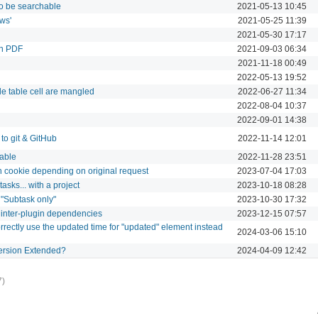
to be searchable
2021-05-13 10:45
ws'
2021-05-25 11:39
2021-05-30 17:17
in PDF
2021-09-03 06:34
2021-11-18 00:49
2022-05-13 19:52
de table cell are mangled
2022-06-27 11:34
2022-08-04 10:37
2022-09-01 14:38
to git & GitHub
2022-11-14 12:01
table
2022-11-28 23:51
on cookie depending on original request
2023-07-04 17:03
asks... with a project
2023-10-18 08:28
s "Subtask only"
2023-10-30 17:32
 inter-plugin dependencies
2023-12-15 07:57
orrectly use the updated time for "updated" element instead
2024-03-06 15:10
Version Extended?
2024-04-09 12:42
7)