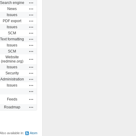
Actions
Search engine
Actions
News
Actions
Issues
Actions
PDF export
Actions
Issues
Actions
SCM
Actions
Text formatting
Actions
Issues
Actions
SCM
Website
Actions
(redmine.org)
Actions
Issues
Actions
Security
Actions
Administration
Actions
Issues
Actions
Actions
Feeds
Actions
Roadmap
Also available in:
Atom