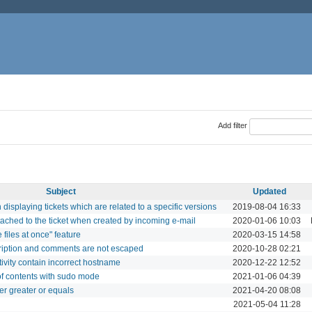
Add filter
Subject
Updated
splaying tickets which are related to a specific versions
2019-08-04 16:33
ttached to the ticket when created by incoming e-mail
2020-01-06 10:03
files at once" feature
2020-03-15 14:58
cription and comments are not escaped
2020-10-28 02:21
tivity contain incorrect hostname
2020-12-22 12:52
of contents with sudo mode
2021-01-06 04:39
er greater or equals
2021-04-20 08:08
2021-05-04 11:28