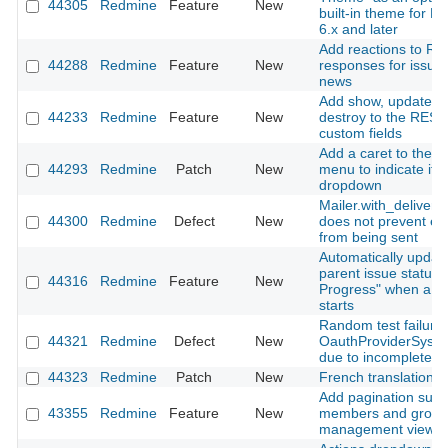
44305
Redmine
Feature
New
built-in theme for 
6.x and later
Add reactions to RE
44288
Redmine
Feature
New
responses for issue
news
Add show, update, 
44233
Redmine
Feature
New
destroy to the REST 
custom fields
Add a caret to the a
44293
Redmine
Patch
New
menu to indicate it 
dropdown
Mailer.with_deliverie
44300
Redmine
Defect
New
does not prevent em
from being sent
Automatically updat
parent issue status t
44316
Redmine
Feature
New
Progress" when a s
starts
Random test failure 
44321
Redmine
Defect
New
OauthProviderSyst
due to incomplete si
44323
Redmine
Patch
New
French translation 
Add pagination supp
43355
Redmine
Feature
New
members and group
management views