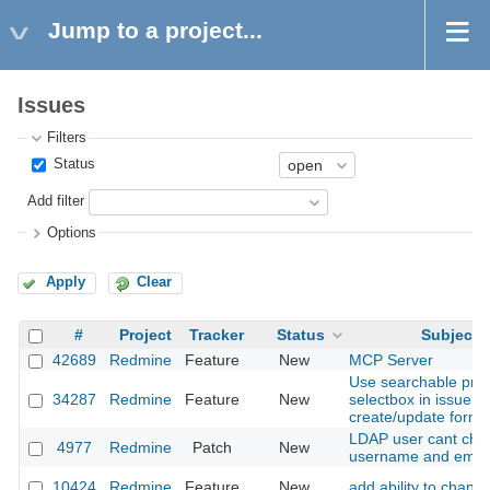
Jump to a project...
Issues
Filters
Status
Add filter
Options
Apply
Clear
#
Project
Tracker
Status
Subject
42689
Redmine
Feature
New
MCP Server
Use searchable proj
34287
Redmine
Feature
New
selectbox in issue
create/update form
LDAP user cant cha
4977
Redmine
Patch
New
username and emai
10424
Redmine
Feature
New
add ability to change