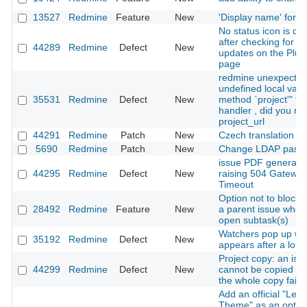
13527
Redmine
Feature
New
'Display name' for u
No status icon is di
after checking for pl
44289
Redmine
Defect
New
updates on the Plug
page
redmine unexpecte
undefined local vari
35531
Redmine
Defect
New
method `project'" for
handler , did you m
project_url
44291
Redmine
Patch
New
Czech translation u
5690
Redmine
Patch
New
Change LDAP pass
issue PDF generati
44295
Redmine
Defect
New
raising 504 Gatewa
Timeout
Option not to block 
28492
Redmine
Feature
New
a parent issue when 
open subtask(s)
Watchers pop up w
35192
Redmine
Defect
New
appears after a long
Project copy: an iss
44299
Redmine
Defect
New
cannot be copied m
the whole copy fail si
Add an official "Leg
Theme" as an optio