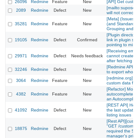
26096
Redmine
Feature
New
[API] Get custom
[mailto:supose
2089
Redmine
Defect
New
will not correctl
[Meta] (Issues)
35281
Redmine
Feature
New
(and Standard) 
Grouping and Po
[Plugin directory
19105
Redmine
Defect
Confirmed
link in plugin sh
pointing to mis
[Receiving emai
29971
Redmine
Defect
Needs feedback
cannot create n
after fetching th
[Redmine API] fu
32246
Redmine
Defect
New
to export whole 
[redmine.org] C
3064
Redmine
Feature
New
custom data fiel
[Refactor] Move
4382
Redmine
Feature
New
autocomplete m
an Autocomplete
[REST API] How 
41092
Redmine
Defect
New
the last updated
listing issues
[Rest API][cust
"GET /custom_fi
18875
Redmine
Defect
New
required the Sy
manager's privi