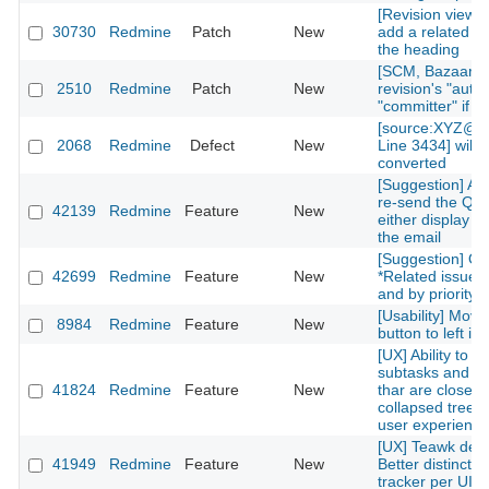
[Revision view] P
30730
Redmine
Patch
New
add a related is
the heading
[SCM, Bazaar] P
2510
Redmine
Patch
New
revision's "autho
"committer" if av
[source:XYZ@la
2068
Redmine
Defect
New
Line 3434] will 
converted
[Suggestion] Add
re-send the QR
42139
Redmine
Feature
New
either display on
the email
[Suggestion] Or
42699
Redmine
Feature
New
*Related issues*
and by priority l
[Usability] Move
8984
Redmine
Feature
New
button to left in 
[UX] Ability to g
subtasks and re
41824
Redmine
Feature
New
thar are closed 
collapsed treelis
user experience
[UX] Teawk defa
41949
Redmine
Feature
New
Better distinctio
tracker per UI cl