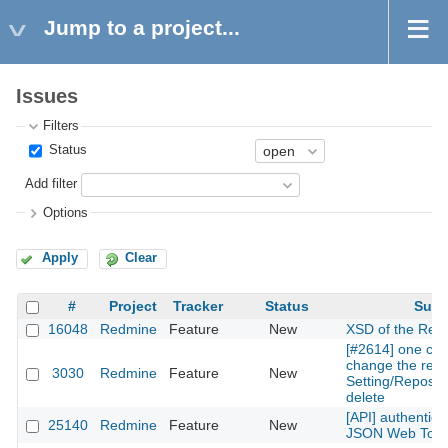
Jump to a project...
Issues
Filters
Status
Add filter
Options
Apply
Clear
#
Project
Tracker
Status
Subj
16048
Redmine
Feature
New
XSD of the Rest
[#2614] one can
change the repos
3030
Redmine
Feature
New
Setting/Reposito
delete
[API] authentica
25140
Redmine
Feature
New
JSON Web Tok