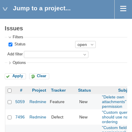
Jump to a project...
Issues
Filters
Status
Add filter
Options
Apply
Clear
#
Project
Tracker
Status
Subjec
"Delete own
5059
Redmine
Feature
New
attachments"
permission
"Custom querie
7496
Redmine
Defect
New
should use natu
ordering
"Custom field