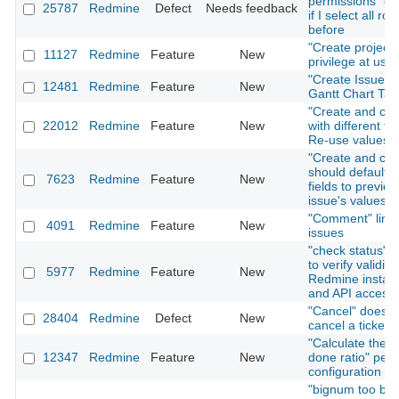
permissions" on
25787
Redmine
Defect
Needs feedback
if I select all rol
before
"Create project"
11127
Redmine
Feature
New
privilege at user
"Create Issue" T
12481
Redmine
Feature
New
Gantt Chart Tab
"Create and con
22012
Redmine
Feature
New
with different fo
Re-use values
"Create and con
should default i
7623
Redmine
Feature
New
fields to previou
issue's values
"Comment" link 
4091
Redmine
Feature
New
issues
"check status" f
to verify validity
5977
Redmine
Feature
New
Redmine install
and API access
"Cancel" does n
28404
Redmine
Defect
New
cancel a ticket 
"Calculate the i
12347
Redmine
Feature
New
done ratio" per 
configuration
"bignum too big