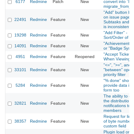
6177
Redmine
Patch
New
convert into `lon
migrate_from_tr
"Add" button be
on issue page f
22491
Redmine
Feature
New
Subtasks and Re
is inconsistent
"Add Filter" -
19298
Redmine
Feature
New
Sort/Order of Fi
"Achievement S
14091
Redmine
Feature
New
or "Badge Syst
"Accept Ticket" 
4951
Redmine
Feature
Reopened
When Viewing I
"<=", ">=", and
33101
Redmine
Feature
New
"between" opera
priority filter
"% done" shoul
5284
Redmine
Feature
New
provide data in 
form too
The ability to di
the distribution 
32821
Redmine
Feature
New
notifications to 
members
Request for limi
38357
Redmine
Feature
New
of byte number 
custom field
Plugin load orde