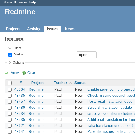
Home
Projects
Help
Redmine
Projects
Activity
Issues
News
Issues
Filters
Status
Options
Apply
Clear
#
Project
Tracker
Status
43364
Redmine
Patch
New
Enable parent-child project 
43435
Redmine
Patch
New
Check missing copyright sec
43457
Redmine
Patch
New
Postgresql installation doc
43480
Redmine
Patch
New
Swedish translation update
43534
Redmine
Patch
New
target version filter including
43535
Redmine
Patch
New
Additional translation for Ta
43621
Redmine
Patch
New
Italia translation update for 6
43641
Redmine
Patch
New
Make the issues list header st