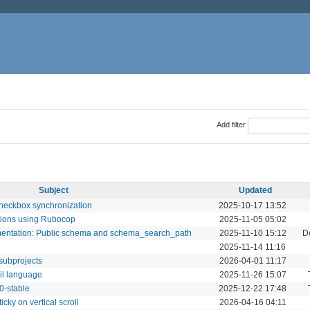
Add filter
Subject
Updated
checkbox synchronization
2025-10-17 13:52
tions using Rubocop
2025-11-05 05:02
umentation: Public schema and schema_search_path
2025-11-10 15:12
D
2025-11-14 11:16
 subprojects
2026-04-01 11:17
mil language
2025-11-26 15:07
.0-stable
2025-12-22 17:48
icky on vertical scroll
2026-04-16 04:11