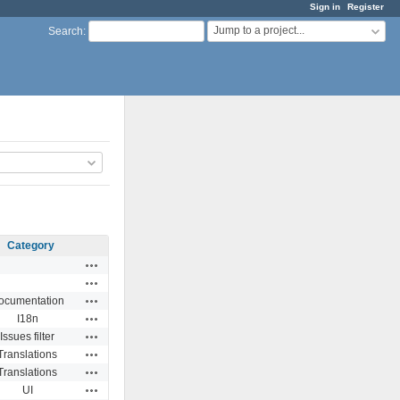
Sign in
Register
Jump to a project...
Search
:
Category
Actions
Actions
Actions
ocumentation
Actions
I18n
Actions
Issues filter
Actions
Translations
Actions
Translations
Actions
UI