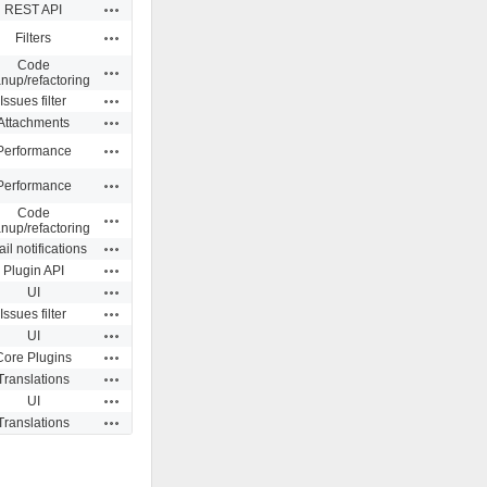
Actions
REST API
Actions
Filters
Code
Actions
anup/refactoring
Actions
Issues filter
Actions
Attachments
Actions
Performance
Actions
Performance
Code
Actions
anup/refactoring
Actions
il notifications
Actions
Plugin API
Actions
UI
Actions
Issues filter
Actions
UI
Actions
Core Plugins
Actions
Translations
Actions
UI
Actions
Translations