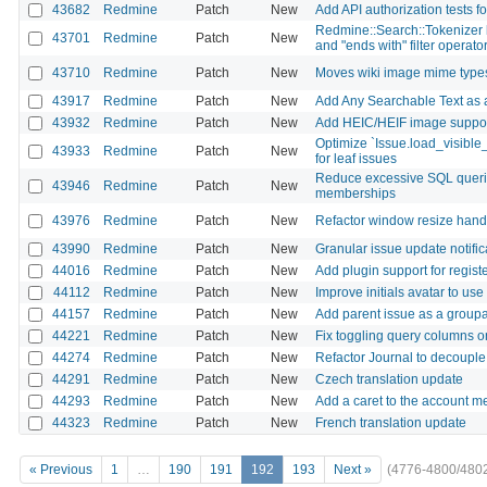
43682
Redmine
Patch
New
Add API authorization tests fo
Redmine::Search::Tokenizer li
43701
Redmine
Patch
New
and "ends with" filter operato
43710
Redmine
Patch
New
Moves wiki image mime types
43917
Redmine
Patch
New
Add Any Searchable Text as a 
43932
Redmine
Patch
New
Add HEIC/HEIF image support 
Optimize `Issue.load_visible
43933
Redmine
Patch
New
for leaf issues
Reduce excessive SQL querie
43946
Redmine
Patch
New
memberships
43976
Redmine
Patch
New
Refactor window resize handl
43990
Redmine
Patch
New
Granular issue update notific
44016
Redmine
Patch
New
Add plugin support for regis
44112
Redmine
Patch
New
Improve initials avatar to use 
44157
Redmine
Patch
New
Add parent issue as a groupa
44221
Redmine
Patch
New
Fix toggling query columns o
44274
Redmine
Patch
New
Refactor Journal to decouple 
44291
Redmine
Patch
New
Czech translation update
44293
Redmine
Patch
New
Add a caret to the account m
44323
Redmine
Patch
New
French translation update
« Previous
1
…
190
191
192
193
Next »
(4776-4800/480