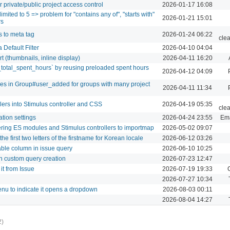
r private/public project access control
2026-01-17 16:08
mited to 5 => problem for "contains any of", "starts with"
2026-01-21 15:01
rs
 to meta tag
2026-01-24 06:22
cle
Default Filter
2026-04-10 04:04
(thumbnails, inline display)
2026-04-11 16:20
_total_spent_hours` by reusing preloaded spent hours
2026-04-12 04:09
s in Group#user_added for groups with many project
2026-04-11 11:34
ers into Stimulus controller and CSS
2026-04-19 05:35
cle
ation settings
2026-04-24 23:55
Ema
tering ES modules and Stimulus controllers to importmap
2026-05-02 09:07
the first two letters of the firstname for Korean locale
2026-06-12 03:26
ble column in issue query
2026-06-10 10:25
n custom query creation
2026-07-23 12:47
it from Issue
2026-07-19 19:33
2026-07-27 10:34
enu to indicate it opens a dropdown
2026-08-03 00:11
2026-08-04 14:27
2)