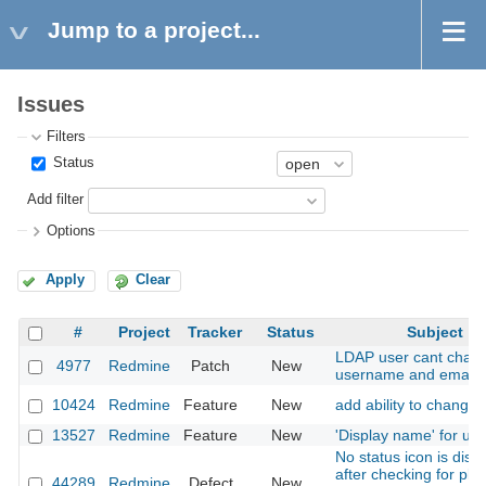
Jump to a project...
Issues
Filters
Status
Add filter
Options
Apply
Clear
#
Project
Tracker
Status
Subject
LDAP user cant chan
4977
Redmine
Patch
New
username and email
10424
Redmine
Feature
New
add ability to change 
13527
Redmine
Feature
New
'Display name' for us
No status icon is disp
after checking for plu
44289
Redmine
Defect
New