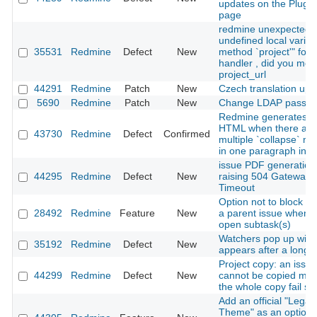
updates on the Plugin
page
redmine unexpected
undefined local variab
35531
Redmine
Defect
New
method `project'" for 
handler , did you me
project_url
44291
Redmine
Patch
New
Czech translation upd
5690
Redmine
Patch
New
Change LDAP passw
Redmine generates in
HTML when there are
43730
Redmine
Defect
Confirmed
multiple `collapse` m
in one paragraph in Te
issue PDF generation
44295
Redmine
Defect
New
raising 504 Gateway
Timeout
Option not to block cl
28492
Redmine
Feature
New
a parent issue when i
open subtask(s)
Watchers pop up win
35192
Redmine
Defect
New
appears after a long 
Project copy: an issue
44299
Redmine
Defect
New
cannot be copied ma
the whole copy fail sil
Add an official "Legac
Theme" as an optiona