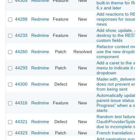
44305
Redmine
Feature
New
built-in theme for Re
6.x and later
Add reactions to RES
44288
Redmine
Feature
New
responses for issues
news
Add show, update, an
44233
Redmine
Feature
New
destroy to the REST A
custom fields
Refactor context men
44260
Redmine
Patch
Resolved
use the new dropdow
component
Add a caret to the ac
44293
Redmine
Patch
New
menu to indicate it o
dropdown
Mailer.with_deliveries(
44300
Redmine
Defect
New
does not prevent emai
from being sent
Automatically update
parent issue status to 
44316
Redmine
Feature
New
Progress" when a sub
starts
Random test failure in
44321
Redmine
Defect
New
OauthProviderSystem
due to incomplete sig
44323
Redmine
Patch
New
French translation up
Add pagination suppor