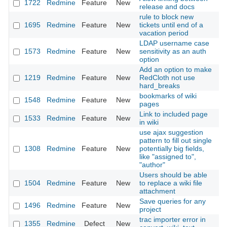
1722
Redmine
Feature
New
20
release and docs
rule to block new
1695
Redmine
Feature
New
tickets until end of a
20
vacation period
LDAP username case
1573
Redmine
Feature
New
sensitivity as an auth
20
option
Add an option to make
1219
Redmine
Feature
New
RedCloth not use
20
hard_breaks
bookmarks of wiki
1548
Redmine
Feature
New
20
pages
Link to included page
1533
Redmine
Feature
New
20
in wiki
use ajax suggestion
pattern to fill out single
1308
Redmine
Feature
New
potentially big fields,
20
like "assigned to",
"author"
Users should be able
1504
Redmine
Feature
New
to replace a wiki file
20
attachment
Save queries for any
1496
Redmine
Feature
New
20
project
trac importer error in
1355
Redmine
Defect
New
20