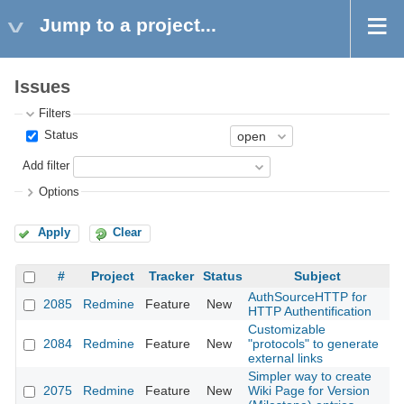
Jump to a project...
Issues
Filters
Status
Add filter
Options
Apply
Clear
#
Project
Tracker
Status
Subject
AuthSourceHTTP for
2085
Redmine
Feature
New
20
HTTP Authentification
Customizable
2084
Redmine
Feature
New
"protocols" to generate
20
external links
Simpler way to create
2075
Redmine
Feature
New
Wiki Page for Version
20