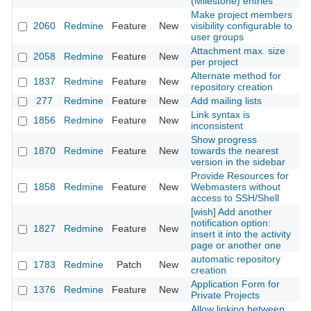
(Milestone) entries
Make project members
2060
Redmine
Feature
New
visibility configurable to
20
user groups
Attachment max. size
2058
Redmine
Feature
New
20
per project
Alternate method for
1837
Redmine
Feature
New
20
repository creation
277
Redmine
Feature
New
Add mailing lists
20
Link syntax is
1856
Redmine
Feature
New
20
inconsistent
Show progress
1870
Redmine
Feature
New
towards the nearest
20
version in the sidebar
Provide Resources for
1858
Redmine
Feature
New
Webmasters without
20
access to SSH/Shell
[wish] Add another
notification option:
1827
Redmine
Feature
New
20
insert it into the activity
page or another one
automatic repository
1783
Redmine
Patch
New
20
creation
Application Form for
1376
Redmine
Feature
New
20
Private Projects
Allow linking between