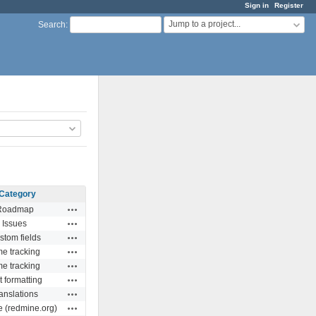
Sign in
Register
Jump to a project...
Search
:
Category
Actions
Roadmap
Actions
Issues
Actions
stom fields
Actions
me tracking
Actions
me tracking
Actions
t formatting
Actions
anslations
Actions
e (redmine.org)