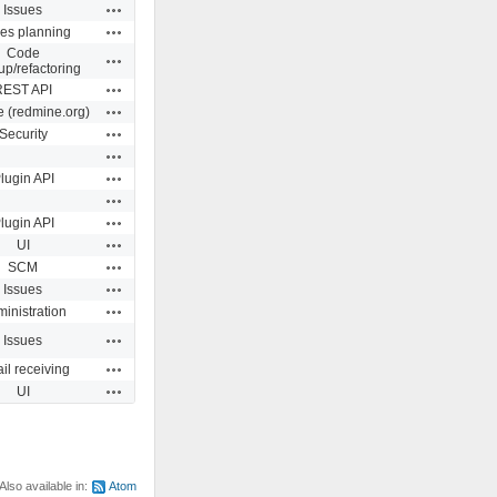
Actions
Issues
Actions
ues planning
Code
Actions
up/refactoring
Actions
REST API
Actions
e (redmine.org)
Actions
Security
Actions
Actions
lugin API
Actions
Actions
lugin API
Actions
UI
Actions
SCM
Actions
Issues
Actions
inistration
Actions
Issues
Actions
il receiving
Actions
UI
Also available in:
Atom