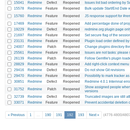
15041
Redmine
Defect
Reopened
Issues list bad ordering by S
15578
Redmine
Feature
Reopened
Bulk update Start/End Date wi
15760
Redmine
Feature
Reopened
JS response support for #re
17469
Redmine
Feature
Reopened
Add percentage done of proj
19229
Redmine
Defect
Reopened
redmine.org plugin page only
21697
Redmine
Feature
Reopened
Set secure flag of the sessi
23131
Redmine
Feature
Reopened
Plugin load order defined by
24007
Redmine
Patch
Reopened
Change plugins directory thro
25561
Redmine
Feature
Reopened
Issues are not tasks: please 
26139
Redmine
Patch
Reopened
Follow Gemfile's plugin loa
28829
Redmine
Feature
Reopened
Add right-click context menu 
29416
Redmine
Defect
Reopened
Do not show Git revisions
29470
Redmine
Feature
Reopened
Possibility to mark tracker a
30851
Redmine
Defect
Reopened
Redmine 4.0.1 Internnal erro
Show assigned people when di
31752
Redmine
Patch
Reopened
versions
32739
Redmine
Defect
Reopened
Truncated images are still a
33071
Redmine
Feature
Reopened
Prevent accidental deletion 
« Previous
1
…
190
191
192
193
Next »
(4776-4800/480