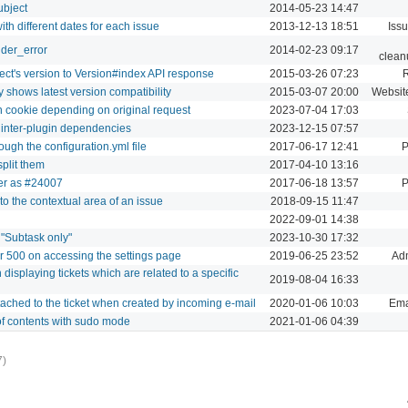
ubject
2014-05-23 14:47
th different dates for each issue
2013-12-13 18:51
Iss
nder_error
2014-02-23 09:17
clean
ect's version to Version#index API response
2015-03-26 07:23
 shows latest version compatibility
2015-03-07 20:00
Websit
on cookie depending on original request
2023-07-04 17:03
 inter-plugin dependencies
2023-12-15 07:57
ugh the configuration.yml file
2017-06-17 12:41
P
split them
2017-04-10 13:16
der as #24007
2017-06-18 13:57
P
to the contextual area of an issue
2018-09-15 11:47
2022-09-01 14:38
s "Subtask only"
2023-10-30 17:32
r 500 on accessing the settings page
2019-06-25 23:52
Adm
splaying tickets which are related to a specific
2019-08-04 16:33
ttached to the ticket when created by incoming e-mail
2020-01-06 10:03
Ema
of contents with sudo mode
2021-01-06 04:39
7)