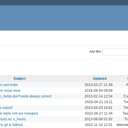
Add filter
Subject
Updated
on sort order
2013-03-27 21:39
on issue view.
2018-08-04 09:09
_fields don't work always correct
2013-02-14 12:54
Cu
2026-04-21 14:11
Ti
v export
2013-04-23 14:01
Ti
de table cell are mangled
2022-06-27 11:34
Tex
hours vs. x_hours
2013-06-06 01:02
Tr
to git & GitHub
2022-11-14 12:01
Websit