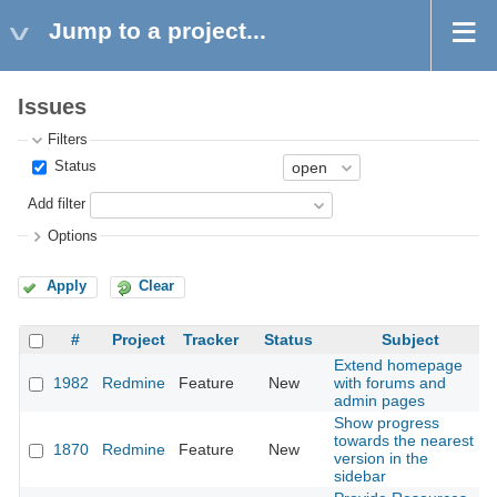
Jump to a project...
Issues
Filters
Status
Add filter
Options
Apply
Clear
#
Project
Tracker
Status
Subject
Extend homepage
1982
Redmine
Feature
New
with forums and
admin pages
Show progress
towards the nearest
1870
Redmine
Feature
New
version in the
sidebar