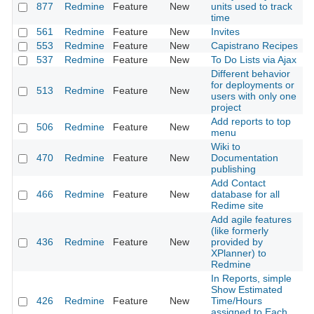
877
Redmine
Feature
New
units used to track
time
561
Redmine
Feature
New
Invites
553
Redmine
Feature
New
Capistrano Recipes
537
Redmine
Feature
New
To Do Lists via Ajax
Different behavior
for deployments or
513
Redmine
Feature
New
users with only one
project
Add reports to top
506
Redmine
Feature
New
menu
Wiki to
470
Redmine
Feature
New
Documentation
publishing
Add Contact
466
Redmine
Feature
New
database for all
Redime site
Add agile features
(like formerly
436
Redmine
Feature
New
provided by
XPlanner) to
Redmine
In Reports, simple
Show Estimated
426
Redmine
Feature
New
Time/Hours
assigned to Each