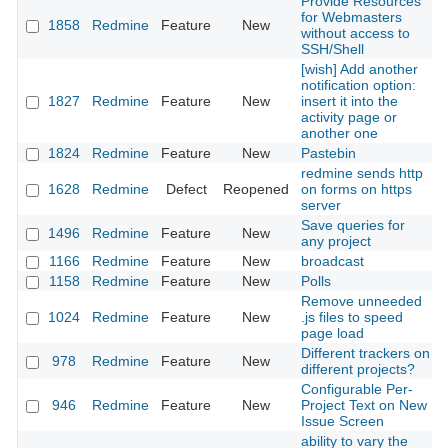
Provide Resources
for Webmasters
1858
Redmine
Feature
New
without access to
SSH/Shell
[wish] Add another
notification option:
1827
Redmine
Feature
New
insert it into the
activity page or
another one
1824
Redmine
Feature
New
Pastebin
redmine sends http
1628
Redmine
Defect
Reopened
on forms on https
server
Save queries for
1496
Redmine
Feature
New
any project
1166
Redmine
Feature
New
broadcast
1158
Redmine
Feature
New
Polls
Remove unneeded
1024
Redmine
Feature
New
.js files to speed
page load
Different trackers on
978
Redmine
Feature
New
different projects?
Configurable Per-
946
Redmine
Feature
New
Project Text on New
Issue Screen
ability to vary the