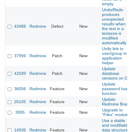
empty
Undo/Redo
produces
unexpected
results when
43488
Redmine
Defect
New
the text in a
textarea is
modified
automatically
Unify link to
user/group in
37994
Redmine
Patch
New
application
helper
Update
42599
Redmine
Patch
New
database
versions on CI
Update
36056
Redmine
Feature
New
password hash
function
Update
26105
Redmine
Feature
New
Redmine Brand
Upgrade to
3995
Redmine
Feature
New
"Files" module
Use a stable
and modifiable
14936
Redmine
Feature
New
data structure