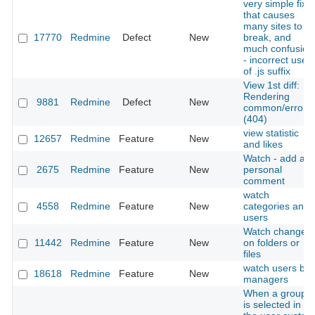
very simple fix:
that causes
many sites to
17770
Redmine
Defect
New
break, and
much confusion
- incorrect use
of .js suffix
View 1st diff:
Rendering
9881
Redmine
Defect
New
common/error
(404)
view statistic
12657
Redmine
Feature
New
and likes
Watch - add a
2675
Redmine
Feature
New
personal
comment
watch
4558
Redmine
Feature
New
categories and
users
Watch changes
11442
Redmine
Feature
New
on folders or
files
watch users by
18618
Redmine
Feature
New
managers
When a group
is selected in