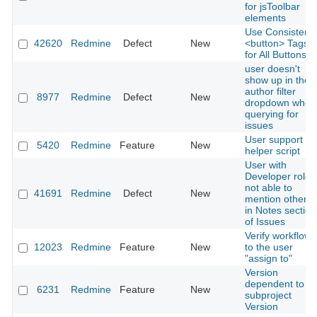
for jsToolbar
elements
Use Consistent
42620
Redmine
Defect
New
<button> Tags
for All Buttons
user doesn't
show up in the
author filter
8977
Redmine
Defect
New
dropdown when
querying for
issues
User support
5420
Redmine
Feature
New
helper script
User with
Developer role
not able to
41691
Redmine
Defect
New
mention others
in Notes section
of Issues
Verify workflow
12023
Redmine
Feature
New
to the user
"assign to"
Version
dependent to a
6231
Redmine
Feature
New
subproject
Version