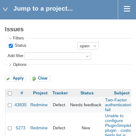
Jump to a project...
Issues
Filters
Status
Add filter
Options
Apply
Clear
#
Project
Tracker
Status
Subject
Two-Factor
43835
Redmine
Defect
Needs feedback
authenticatorion
fail
Unable to
configure
PluginSimpleCI
5273
Redmine
Defect
New
plugin - custom
fields list is