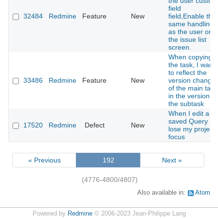
the user custom
field
32484
Redmine
Feature
New
field,Enable the
same handling
as the user on
the issue list
screen.
When copying
the task, I want
to reflect the
33486
Redmine
Feature
New
version change
of the main task
in the version of
the subtask
When I edit a
saved Query I
17520
Redmine
Defect
New
lose my project
focus
« Previous
192
Next »
(4776-4800/4807)
Also available in:
Atom
Powered by
Redmine
© 2006-2023 Jean-Philippe Lang