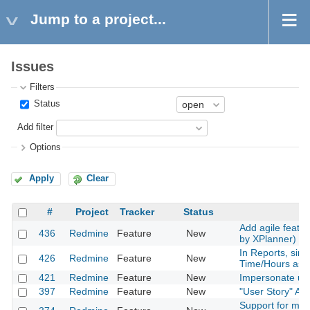
Jump to a project...
Issues
Filters
Status
Add filter
Options
Apply
Clear
#
Project
Tracker
Status
Add agile featur
436
Redmine
Feature
New
by XPlanner) t
In Reports, sim
426
Redmine
Feature
New
Time/Hours ass
421
Redmine
Feature
New
Impersonate use
397
Redmine
Feature
New
"User Story" Ag
Support for mile