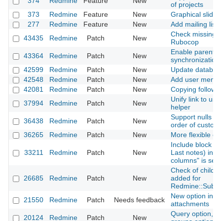
374
Redmine
Feature
New
of projects
373
Redmine
Feature
New
Graphical slider
277
Redmine
Feature
New
Add mailing lists
Check missing c
43435
Redmine
Patch
New
Rubocop
Enable parent-c
43364
Redmine
Patch
New
synchronization
42599
Redmine
Patch
New
Update database
42548
Redmine
Patch
New
Add user mentio
42081
Redmine
Patch
New
Copying followi
Unify link to use
37994
Redmine
Patch
New
helper
Support nulls fir
36438
Redmine
Patch
New
order of custom
36265
Redmine
Patch
New
More flexible opt
Include block co
33211
Redmine
Patch
New
Last notes) in C
columns" is sel
Check of child cl
26685
Redmine
Patch
New
added for
Redmine::Subcl
New option in ht
21550
Redmine
Patch
Needs feedback
attachments
Query option, The
20124
Redmine
Patch
New