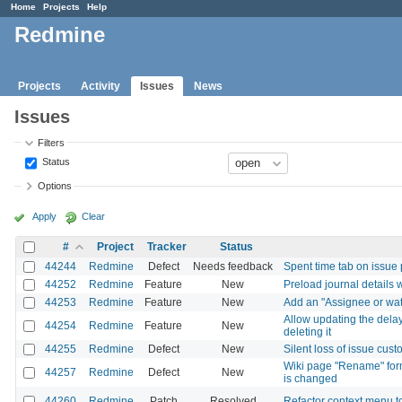
Home
Projects
Help
Redmine
Projects
Activity
Issues
News
Issues
Filters
Status
Options
Apply
Clear
#
Project
Tracker
Status
44244
Redmine
Defect
Needs feedback
Spent time tab on issue
44252
Redmine
Feature
New
Preload journal details 
44253
Redmine
Feature
New
Add an "Assignee or watc
Allow updating the delay
44254
Redmine
Feature
New
deleting it
44255
Redmine
Defect
New
Silent loss of issue cust
Wiki page "Rename" form
44257
Redmine
Defect
New
is changed
44260
Redmine
Patch
Resolved
Refactor context menu 