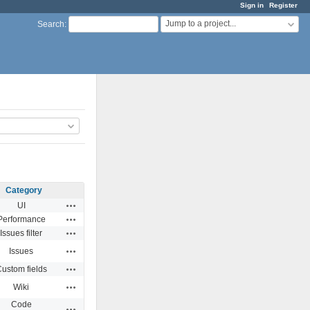
Sign in
Register
Jump to a project...
Search
:
Category
Actions
UI
Actions
Performance
Actions
Issues filter
Actions
Issues
Actions
ustom fields
Actions
Wiki
Code
Actions