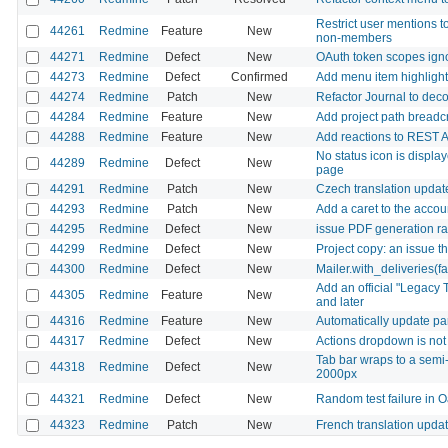
Restrict user mentions t
44261
Redmine
Feature
New
non-members
44271
Redmine
Defect
New
OAuth token scopes ignor
44273
Redmine
Defect
Confirmed
Add menu item highlighti
44274
Redmine
Patch
New
Refactor Journal to deco
44284
Redmine
Feature
New
Add project path breadcru
44288
Redmine
Feature
New
Add reactions to REST A
No status icon is displa
44289
Redmine
Defect
New
page
44291
Redmine
Patch
New
Czech translation updat
44293
Redmine
Patch
New
Add a caret to the acco
44295
Redmine
Defect
New
issue PDF generation r
44299
Redmine
Defect
New
Project copy: an issue t
44300
Redmine
Defect
New
Mailer.with_deliveries(f
Add an official "Legacy 
44305
Redmine
Feature
New
and later
44316
Redmine
Feature
New
Automatically update par
44317
Redmine
Defect
New
Actions dropdown is not 
Tab bar wraps to a semi
44318
Redmine
Defect
New
2000px
44321
Redmine
Defect
New
Random test failure in 
44323
Redmine
Patch
New
French translation upda