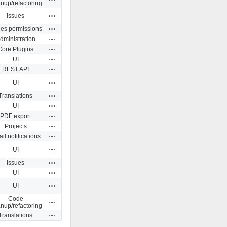
anup/refactoring
Actions
Issues
Actions
ues permissions
Actions
dministration
Actions
Core Plugins
Actions
UI
Actions
REST API
Actions
UI
Actions
Translations
Actions
UI
Actions
PDF export
Actions
Projects
Actions
il notifications
Actions
UI
Actions
Issues
Actions
UI
Actions
UI
Code
Actions
anup/refactoring
Actions
Translations