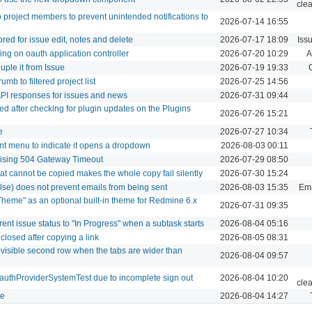
cle
o project members to prevent unintended notifications to
2026-07-14 16:55
ed for issue edit, notes and delete
2026-07-17 18:09
Iss
ng on oauth application controller
2026-07-20 10:29
A
uple it from Issue
2026-07-19 19:33
mb to filtered project list
2026-07-25 14:56
PI responses for issues and news
2026-07-31 09:44
yed after checking for plugin updates on the Plugins
2026-07-26 15:21
e
2026-07-27 10:34
unt menu to indicate it opens a dropdown
2026-08-03 00:11
aising 504 Gateway Timeout
2026-07-29 08:50
hat cannot be copied makes the whole copy fail silently
2026-07-30 15:24
alse) does not prevent emails from being sent
2026-08-03 15:35
Ema
Theme" as an optional built-in theme for Redmine 6.x
2026-07-31 09:35
ent issue status to "In Progress" when a subtask starts
2026-08-04 05:16
closed after copying a link
2026-08-05 08:31
-visible second row when the tabs are wider than
2026-08-04 09:57
OauthProviderSystemTest due to incomplete sign out
2026-08-04 10:20
cle
te
2026-08-04 14:27