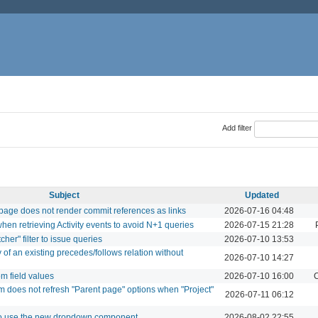
Add filter
Subject
Updated
 page does not render commit references as links
2026-07-16 04:48
when retrieving Activity events to avoid N+1 queries
2026-07-15 21:28
her" filter to issue queries
2026-07-10 13:53
 of an existing precedes/follows relation without
2026-07-10 14:27
om field values
2026-07-10 16:00
C
 does not refresh "Parent page" options when "Project"
2026-07-11 06:12
to use the new dropdown component
2026-08-02 22:55