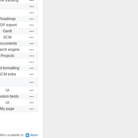
me tracking
Actions
Actions
Actions
Roadmap
Actions
DF export
Actions
Gantt
Actions
SCM
Actions
ocuments
Actions
arch engine
Actions
Projects
Actions
Actions
t formatting
Actions
SCM extra
Actions
Actions
UI
Actions
stom fields
Actions
UI
Actions
My page
Also available in:
Atom