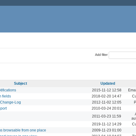
Add filter
Subject
Updated
tifications
2015-11-12 12:58
Emai
m fields
2018-02-20 14:47
Cu
d Change-Log
2012-11-02 12:05
P
pport
2010-03-24 20:01
2011-03-23 11:59
au
2019-11-12 14:29
Cu
ums browsable from one place
2009-11-23 01:00