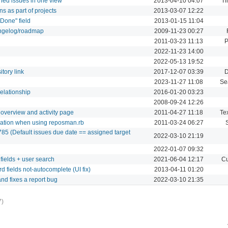
ned issues in one view
2013-04-10 04:07
Ti
ns as part of projects
2013-03-07 12:22
 Done" field
2013-01-15 11:04
angelog/roadmap
2009-11-23 00:27
2011-03-23 11:13
P
2022-11-23 14:00
2022-05-13 19:52
tory link
2017-12-07 03:39
D
2023-11-27 11:08
Se
relationship
2016-01-20 03:23
2008-09-24 12:26
 overview and activity page
2011-04-27 11:18
Tex
reation when using reposman.rb
2011-03-24 06:27
85 (Default issues due date == assigned target
2022-03-10 21:19
2022-01-07 09:32
fields + user search
2021-06-04 12:17
Cu
 fields not-autocomplete (UI fix)
2013-04-11 01:20
nd fixes a report bug
2022-03-10 21:35
7)