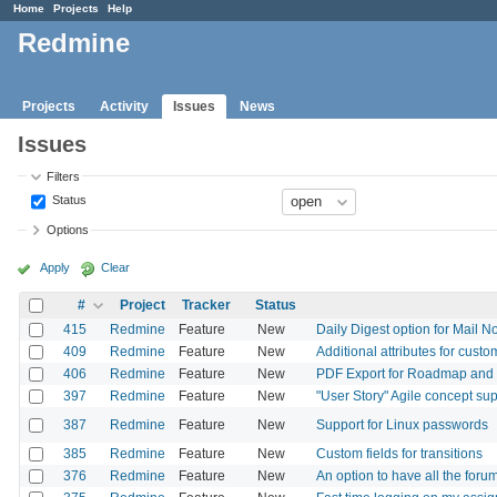
Home
Projects
Help
Redmine
Projects
Activity
Issues
News
Issues
Filters
Status
Options
Apply
Clear
#
Project
Tracker
Status
415
Redmine
Feature
New
Daily Digest option for Mail No
409
Redmine
Feature
New
Additional attributes for custo
406
Redmine
Feature
New
PDF Export for Roadmap an
397
Redmine
Feature
New
"User Story" Agile concept su
387
Redmine
Feature
New
Support for Linux passwords
385
Redmine
Feature
New
Custom fields for transitions
376
Redmine
Feature
New
An option to have all the for