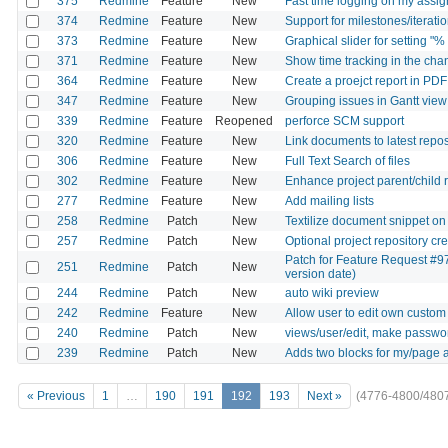
375
Redmine
Feature
New
Fast time logging on my assig
374
Redmine
Feature
New
Support for milestones/iteratio
373
Redmine
Feature
New
Graphical slider for setting "%
371
Redmine
Feature
New
Show time tracking in the ch
364
Redmine
Feature
New
Create a proejct report in PDF
347
Redmine
Feature
New
Grouping issues in Gantt view
339
Redmine
Feature
Reopened
perforce SCM support
320
Redmine
Feature
New
Link documents to latest reposi
306
Redmine
Feature
New
Full Text Search of files
302
Redmine
Feature
New
Enhance project parent/child 
277
Redmine
Feature
New
Add mailing lists
258
Redmine
Patch
New
Textilize document snippet on
257
Redmine
Patch
New
Optional project repository c
Patch for Feature Request #97
251
Redmine
Patch
New
version date)
244
Redmine
Patch
New
auto wiki preview
242
Redmine
Feature
New
Allow user to edit own custom 
240
Redmine
Patch
New
views/user/edit, make password
239
Redmine
Patch
New
Adds two blocks for my/page a
« Previous
1
…
190
191
192
193
Next »
(4776-4800/480