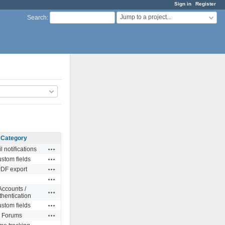
Sign in
Register
Jump to a project...
Search
:
Category
Actions
l notifications
Actions
stom fields
Actions
DF export
Actions
Accounts /
Actions
thentication
Actions
stom fields
Actions
Forums
Actions