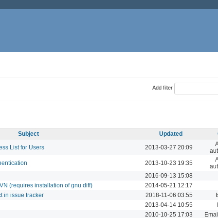
Add filter
Subject
Updated
A
s List for Users
2013-03-27 20:09
aut
A
entication
2013-10-23 19:35
aut
2016-09-13 15:08
 (requires installation of gnu diff)
2014-05-21 12:17
t in issue tracker
2018-11-06 03:55
I
2013-04-14 10:55
2010-10-25 17:03
Email