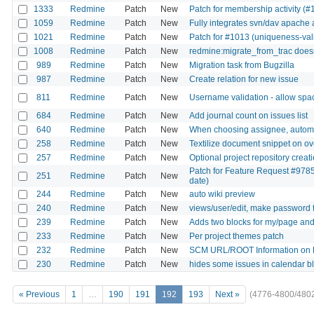
1333
Redmine
Patch
New
Patch for membership activity (#
1059
Redmine
Patch
New
Fully integrates svn/dav apache 
1021
Redmine
Patch
New
Patch for #1013 (uniqueness-val
1008
Redmine
Patch
New
redmine:migrate_from_trac doesn'
989
Redmine
Patch
New
Migration task from Bugzilla
987
Redmine
Patch
New
Create relation for new issue
811
Redmine
Patch
New
Username validation - allow spac
684
Redmine
Patch
New
Add journal count on issues list
640
Redmine
Patch
New
When choosing assignee, automat
258
Redmine
Patch
New
Textilize document snippet on ov
257
Redmine
Patch
New
Optional project repository crea
Patch for Feature Request #9785
251
Redmine
Patch
New
date)
244
Redmine
Patch
New
auto wiki preview
240
Redmine
Patch
New
views/user/edit, make password f
239
Redmine
Patch
New
Adds two blocks for my/page and 
233
Redmine
Patch
New
Per project themes patch
232
Redmine
Patch
New
SCM URL/ROOT Information on 
230
Redmine
Patch
New
hides some issues in calendar b
« Previous
1
…
190
191
192
193
Next »
(4776-4800/480