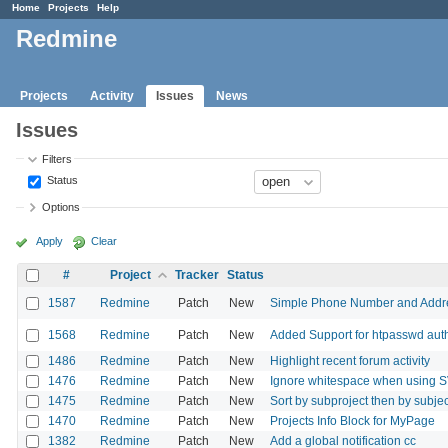
Home
Projects
Help
Redmine
Projects
Activity
Issues
News
Issues
Filters
Status
Options
Apply
Clear
#
Project
Tracker
Status
1587
Redmine
Patch
New
Simple Phone Number and Addres
1568
Redmine
Patch
New
Added Support for htpasswd auth
1486
Redmine
Patch
New
Highlight recent forum activity
1476
Redmine
Patch
New
Ignore whitespace when using SVN
1475
Redmine
Patch
New
Sort by subproject then by subjec
1470
Redmine
Patch
New
Projects Info Block for MyPage
1382
Redmine
Patch
New
Add a global notification cc