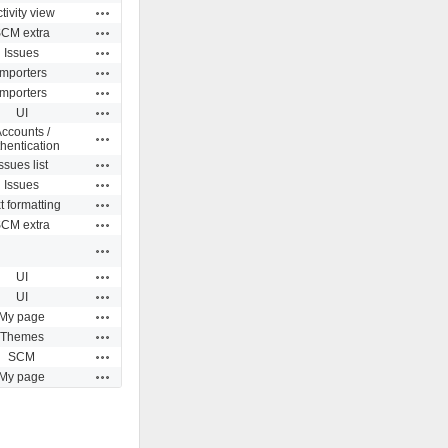
Actions
tivity view
Actions
CM extra
Actions
Issues
Actions
Importers
Actions
Importers
Actions
UI
ccounts /
Actions
hentication
Actions
ssues list
Actions
Issues
Actions
t formatting
Actions
CM extra
Actions
Actions
UI
Actions
UI
Actions
My page
Actions
Themes
Actions
SCM
Actions
My page