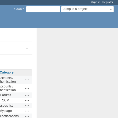
Sign in
Register
Jump to a project...
Search
:
Category
ccounts /
Actions
hentication
ccounts /
Actions
hentication
Actions
Forums
Actions
SCM
Actions
ssues list
Actions
My page
Actions
 notifications