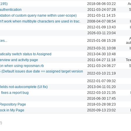
1195)
2018-08-06 03:22
Ac
authentication
2011-03-24 07:28
S
idation of custom query name within user-scope)
2011-03-11 14:15
t work when multibyte characters are used in trac.
2008-04-07 08:54
2012-01-09 13:43
2026-03-11 23:04
A
es...
2015-01-08 15:28
aut
2023-03-31 10:08
I
ically switch status to Assigned
2013-04-30 10:48
erview and activity page
2011-04-27 11:18
Tex
tion when using reposman.rb
2011-03-24 06:27
S
 (Default issues due date == assigned target version
2022-03-10 21:19
2022-01-07 09:32
ields not-autocomplete (UI fix)
2013-04-11 01:20
fixes a report bug
2022-03-10 21:35
2016-06-30 17:45
Repository Page
2018-03-28 08:23
lock in My Page
2020-09-13 23:02
2)