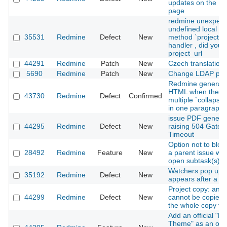
updates on the Pl
page
redmine unexpect
undefined local va
35531
Redmine
Defect
New
method `project'" 
handler , did you
project_url
44291
Redmine
Patch
New
Czech translation
5690
Redmine
Patch
New
Change LDAP pa
Redmine generates
HTML when there
43730
Redmine
Defect
Confirmed
multiple `collapse
in one paragraph i
issue PDF genera
44295
Redmine
Defect
New
raising 504 Gate
Timeout
Option not to bloc
28492
Redmine
Feature
New
a parent issue whe
open subtask(s)
Watchers pop up 
35192
Redmine
Defect
New
appears after a lo
Project copy: an i
44299
Redmine
Defect
New
cannot be copied
the whole copy fail
Add an official "L
Theme" as an opti