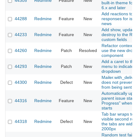
44305
Redmine
Feature
New
built-in theme fo
6.x and later
Add reactions to 
44288
Redmine
Feature
New
responses for iss
news
Add show, update
44233
Redmine
Feature
New
destroy to the RES
custom fields
Refactor context 
44260
Redmine
Patch
Resolved
use the new drop
component
Add a caret to the
44293
Redmine
Patch
New
menu to indicate i
dropdown
Mailer.with_deliver
44300
Redmine
Defect
New
does not prevent 
from being sent
Automatically upd
parent issue status
44316
Redmine
Feature
New
Progress" when a
starts
Tab bar wraps to 
visible second ro
44318
Redmine
Defect
New
the tabs are wider
2000px
Random test failur