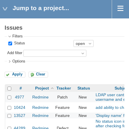
Jump to a project...
Issues
Filters
Status
Add filter
Options
Apply
Clear
#
Project
Tracker
Status
Subjec
LDAP user cant c
4977
Redmine
Patch
New
username and ema
10424
Redmine
Feature
New
add ability to cha
13527
Redmine
Feature
New
'Display name' for
No status icon is 
after checking for 
44289
Redmine
Defect
New