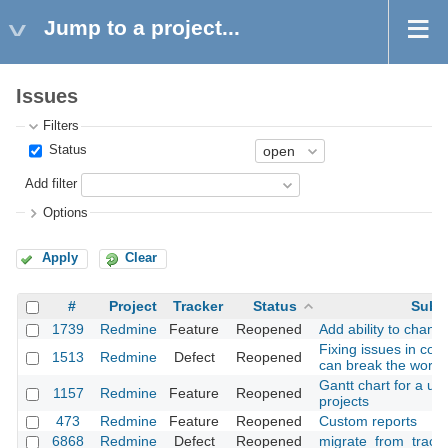
Jump to a project...
Issues
Filters
Status
Add filter
Options
Apply
Clear
#
Project
Tracker
Status
Subj
1739
Redmine
Feature
Reopened
Add ability to chang
Fixing issues in co
1513
Redmine
Defect
Reopened
can break the workf
Gantt chart for a use
1157
Redmine
Feature
Reopened
projects
473
Redmine
Feature
Reopened
Custom reports
6868
Redmine
Defect
Reopened
migrate_from_trac a