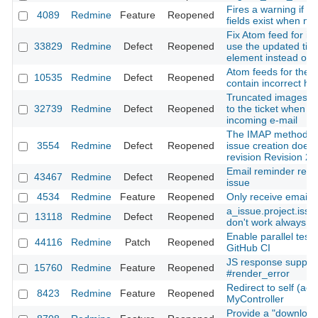
Fires a warning if r
4089
Redmine
Feature
Reopened
fields exist when mi
Fix Atom feed for iss
33829
Redmine
Defect
Reopened
use the updated tim
element instead of t
Atom feeds for the Pr
10535
Redmine
Defect
Reopened
contain incorrect h
Truncated images are
32739
Redmine
Defect
Reopened
to the ticket when c
incoming e-mail
The IMAP method f
3554
Redmine
Defect
Reopened
issue creation doesn
revision Revision 2
Email reminder rece
43467
Redmine
Defect
Reopened
issue
4534
Redmine
Feature
Reopened
Only receive emails 
a_issue.project.iss
13118
Redmine
Defect
Reopened
don't work always co
Enable parallel test 
44116
Redmine
Patch
Reopened
GitHub CI
JS response support
15760
Redmine
Feature
Reopened
#render_error
Redirect to self (acti
8423
Redmine
Feature
Reopened
MyController
Provide a "download 