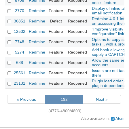
8708
Redmine
Feature
Reopened
once" feature
Display of inline at
2770
Redmine
Feature
Reopened
email notification
Redmine 4.0.1 Inter
30851
Redmine
Defect
Reopened
on accessing the se
"Improve visibility of
12532
Redmine
Feature
Reopened
configuration" link"
Options to copy subp
7748
Redmine
Feature
Reopened
tasks... with a projec
Add hook allowing A
5274
Redmine
Feature
Reopened
supply a CAPTCHA 
Allow the same emai
688
Redmine
Feature
Reopened
accounts
Issues are not tasks:
25561
Redmine
Feature
Reopened
them
Plugin load order def
23131
Redmine
Feature
Reopened
plugin dependencie
« Previous
192
Next »
(4776-4800/4803)
Also available in:
Atom