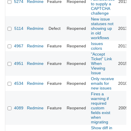
5274
Redmine
Feature
Reopened
2011-0
to supply a
CAPTCHA
challenge
New issue
statuses not
5114
Redmine
Defect
Reopened
showing up
2013-0
in old
workflows
Issues
4967
Redmine
Feature
Reopened
2013-0
colors
"Accept
Ticket" Link
4951
Redmine
Feature
Reopened
When
2015-0
Viewing
Issue
Only receive
4534
Redmine
Feature
Reopened
emails for
2010-0
new issues
Fires a
warning if
required
4089
Redmine
Feature
Reopened
custom
2009-1
fields exist
when
migrating
Show diff in