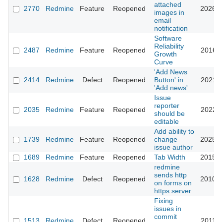
attached
2770
Redmine
Feature
Reopened
2026-0
images in
email
notification
Software
Reliability
2487
Redmine
Feature
Reopened
2016-0
Growth
Curve
'Add News
2414
Redmine
Defect
Reopened
Button' in
2021-0
'Add news'
Issue
reporter
2035
Redmine
Feature
Reopened
2022-1
should be
editable
Add ability to
1739
Redmine
Feature
Reopened
change
2025-0
issue author
1689
Redmine
Feature
Reopened
Tab Width
2015-0
redmine
sends http
1628
Redmine
Defect
Reopened
2010-1
on forms on
https server
Fixing
issues in
commit
1513
Redmine
Defect
Reopened
2011-1