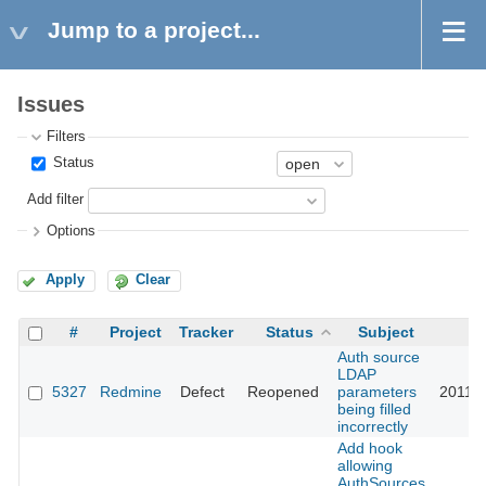
Jump to a project...
Issues
Filters
Status
Add filter
Options
Apply
Clear
#
Project
Tracker
Status
Subject
U
Auth source
LDAP
5327
Redmine
Defect
Reopened
parameters
2011-0
being filled
incorrectly
Add hook
allowing
AuthSources