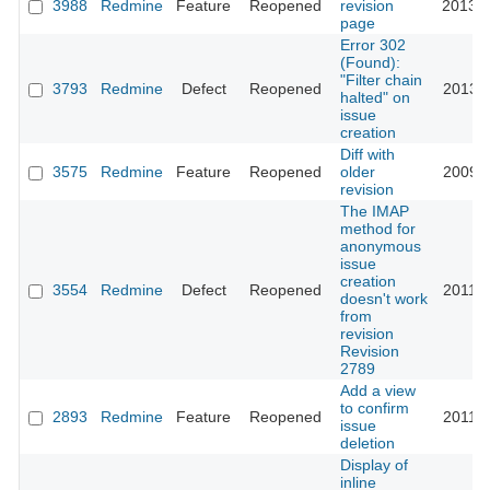
3988
Redmine
Feature
Reopened
revision
2013-0
page
Error 302
(Found):
"Filter chain
3793
Redmine
Defect
Reopened
2013-1
halted" on
issue
creation
Diff with
3575
Redmine
Feature
Reopened
older
2009-0
revision
The IMAP
method for
anonymous
issue
creation
3554
Redmine
Defect
Reopened
2011-0
doesn't work
from
revision
Revision
2789
Add a view
to confirm
2893
Redmine
Feature
Reopened
2011-0
issue
deletion
Display of
inline