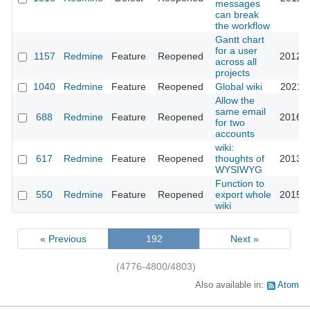
messages
can break
the workflow
Gantt chart
for a user
1157
Redmine
Feature
Reopened
2012-0
across all
projects
1040
Redmine
Feature
Reopened
Global wiki
2021-0
Allow the
same email
688
Redmine
Feature
Reopened
2016-0
for two
accounts
wiki:
617
Redmine
Feature
Reopened
thoughts of
2013-1
WYSIWYG
Function to
550
Redmine
Feature
Reopened
export whole
2015-0
wiki
« Previous
192
Next »
(4776-4800/4803)
Also available in:
Atom