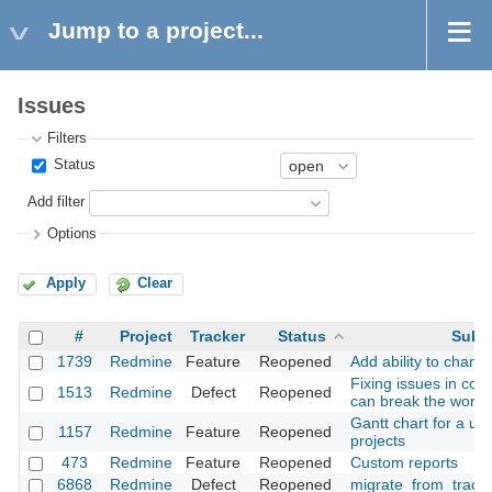
Jump to a project...
Issues
Filters
Status
Add filter
Options
Apply
Clear
#
Project
Tracker
Status
Subj
1739
Redmine
Feature
Reopened
Add ability to chang
Fixing issues in co
1513
Redmine
Defect
Reopened
can break the workf
Gantt chart for a use
1157
Redmine
Feature
Reopened
projects
473
Redmine
Feature
Reopened
Custom reports
6868
Redmine
Defect
Reopened
migrate_from_trac a