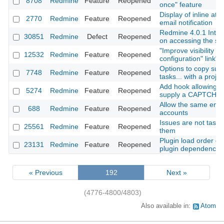
8708
Redmine
Feature
Reopened
once" feature
Display of inline at
2770
Redmine
Feature
Reopened
email notification
Redmine 4.0.1 Inter
30851
Redmine
Defect
Reopened
on accessing the se
"Improve visibility of
12532
Redmine
Feature
Reopened
configuration" link"
Options to copy subp
7748
Redmine
Feature
Reopened
tasks... with a projec
Add hook allowing A
5274
Redmine
Feature
Reopened
supply a CAPTCHA 
Allow the same emai
688
Redmine
Feature
Reopened
accounts
Issues are not tasks:
25561
Redmine
Feature
Reopened
them
Plugin load order def
23131
Redmine
Feature
Reopened
plugin dependencie
« Previous
192
Next »
(4776-4800/4803)
Also available in:
Atom