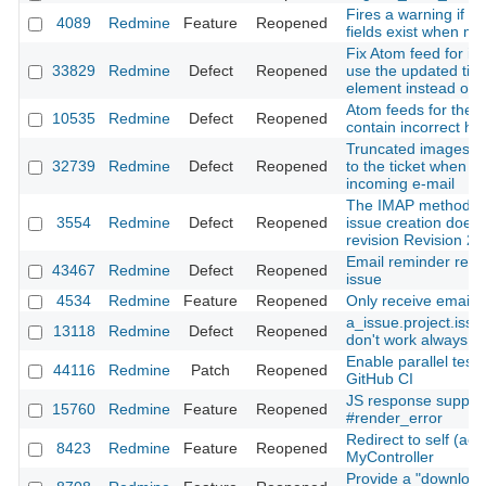
Fires a warning if r
4089
Redmine
Feature
Reopened
fields exist when mi
Fix Atom feed for iss
33829
Redmine
Defect
Reopened
use the updated tim
element instead of t
Atom feeds for the Pr
10535
Redmine
Defect
Reopened
contain incorrect h
Truncated images are
32739
Redmine
Defect
Reopened
to the ticket when c
incoming e-mail
The IMAP method f
3554
Redmine
Defect
Reopened
issue creation doesn
revision Revision 2
Email reminder rece
43467
Redmine
Defect
Reopened
issue
4534
Redmine
Feature
Reopened
Only receive emails 
a_issue.project.iss
13118
Redmine
Defect
Reopened
don't work always co
Enable parallel test 
44116
Redmine
Patch
Reopened
GitHub CI
JS response support
15760
Redmine
Feature
Reopened
#render_error
Redirect to self (acti
8423
Redmine
Feature
Reopened
MyController
Provide a "download 