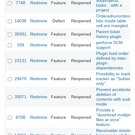
subprojects,
7748
Redmine
Feature
Reopened
tasks... with a
project
Ordered/unordered
14038
Redmine
Defect
Reopened
lists inside table
cell are mangled
Parent ticket
35991
Redmine
Feature
Reopened
history plugin
perforce SCM
339
Redmine
Feature
Reopened
support
Plugin load order
defined by inter-
23131
Redmine
Feature
Reopened
plugin
dependencies
Possibility to mark
29470
Redmine
Feature
Reopened
tracker as "Subtask
only"
Prevent accidental
deletion of
33071
Redmine
Feature
Reopened
contents with sudo
mode
Provide a
"download multiple
8708
Redmine
Feature
Reopened
files at once"
feature
Reconsider moving