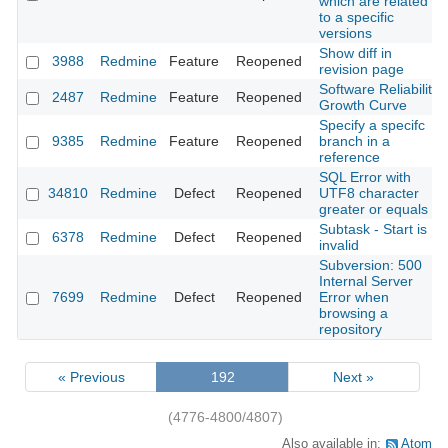
which are related
to a specific
versions
Show diff in
3988
Redmine
Feature
Reopened
revision page
Software Reliability
2487
Redmine
Feature
Reopened
Growth Curve
Specify a specifc
9385
Redmine
Feature
Reopened
branch in a
reference
SQL Error with
34810
Redmine
Defect
Reopened
UTF8 character
greater or equals
Subtask - Start is
6378
Redmine
Defect
Reopened
invalid
Subversion: 500
Internal Server
7699
Redmine
Defect
Reopened
Error when
browsing a
repository
« Previous
192
Next »
(4776-4800/4807)
Also available in:
Atom