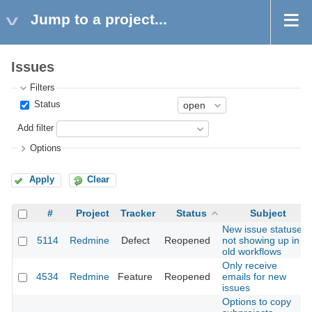
Jump to a project...
Issues
Filters
Status
Add filter
Options
Apply
Clear
#
Project
Tracker
Status
Subject
New issue statuses
5114
Redmine
Defect
Reopened
not showing up in
old workflows
Only receive
4534
Redmine
Feature
Reopened
emails for new
issues
Options to copy