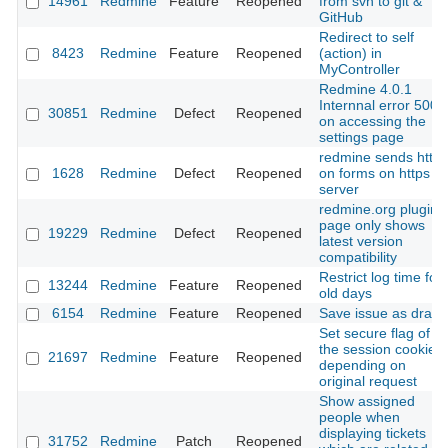
14961
Redmine
Feature
Reopened
from svn to git &
GitHub
Redirect to self
8423
Redmine
Feature
Reopened
(action) in
MyController
Redmine 4.0.1
Internnal error 500
30851
Redmine
Defect
Reopened
on accessing the
settings page
redmine sends http
1628
Redmine
Defect
Reopened
on forms on https
server
redmine.org plugin
page only shows
19229
Redmine
Defect
Reopened
latest version
compatibility
Restrict log time for
13244
Redmine
Feature
Reopened
old days
6154
Redmine
Feature
Reopened
Save issue as draft
Set secure flag of
the session cookie
21697
Redmine
Feature
Reopened
depending on
original request
Show assigned
people when
displaying tickets
31752
Redmine
Patch
Reopened