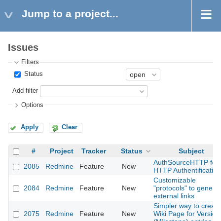
Jump to a project...
Issues
Filters
Status
Add filter
Options
Apply
Clear
#
Project
Tracker
Status
Subject
AuthSourceHTTP for
2085
Redmine
Feature
New
HTTP Authentification
Customizable
2084
Redmine
Feature
New
"protocols" to genera
external links
Simpler way to create
2075
Redmine
Feature
New
Wiki Page for Version