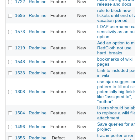
1722
Redmine
Feature
New
release and docs
rule to block new
1695
Redmine
Feature
New
tickets until end of a
vacation period
LDAP username cas
1573
Redmine
Feature
New
sensitivity as an auth
option
Add an option to mak
1219
Redmine
Feature
New
RedCloth not use
hard_breaks
bookmarks of wiki
1548
Redmine
Feature
New
pages
Link to included page
1533
Redmine
Feature
New
in wiki
use ajax suggestion
pattern to fill out sing
1308
Redmine
Feature
New
potentially big fields,
like "assigned to",
"author"
Users should be able
1504
Redmine
Feature
New
to replace a wiki file
attachment
Save queries for any
1496
Redmine
Feature
New
project
trac importer error in
1355
Redmine
Defect
New