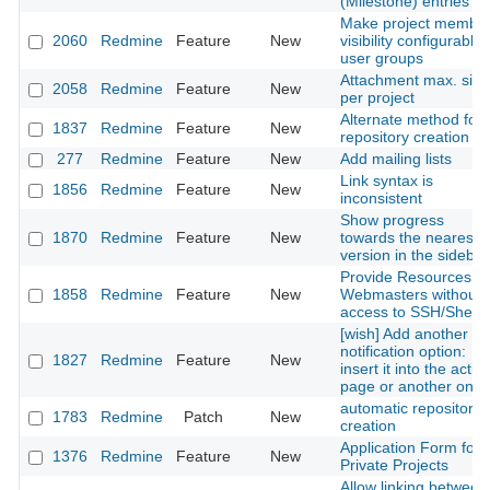
(Milestone) entries
Make project membe
2060
Redmine
Feature
New
visibility configurable 
user groups
Attachment max. size
2058
Redmine
Feature
New
per project
Alternate method for
1837
Redmine
Feature
New
repository creation
277
Redmine
Feature
New
Add mailing lists
Link syntax is
1856
Redmine
Feature
New
inconsistent
Show progress
1870
Redmine
Feature
New
towards the nearest
version in the sidebar
Provide Resources fo
1858
Redmine
Feature
New
Webmasters without
access to SSH/Shell
[wish] Add another
notification option:
1827
Redmine
Feature
New
insert it into the activi
page or another one
automatic repository
1783
Redmine
Patch
New
creation
Application Form for
1376
Redmine
Feature
New
Private Projects
Allow linking between